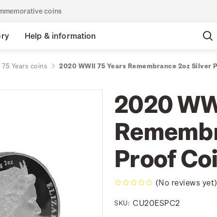
commemorative coins
ory
Help & information
 75 Years coins
2020 WWII 75 Years Remembrance 2oz Silver P
2020 WWI
Remembra
Proof Co
(No reviews yet
CU20ESPC2
SKU: