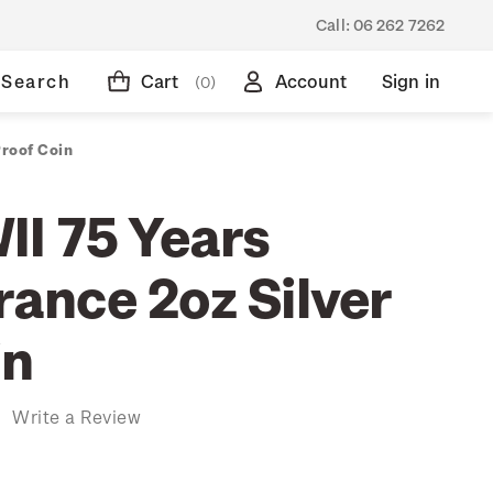
Call:
06 262 7262
Search
Cart
Account
Sign in
(0)
roof Coin
I 75 Years
nce 2oz Silver
in
)
Write a Review