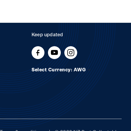
Keep updated
Select Currency: AWG