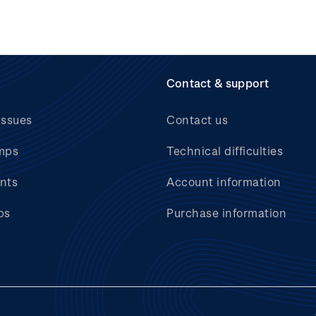
Contact & support
issues
Contact us
mps
Technical difficulties
nts
Account information
bs
Purchase information