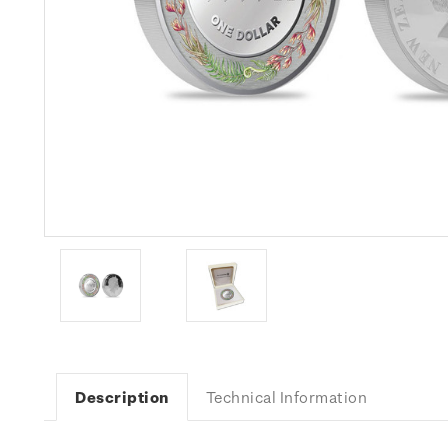
Description
Technical Information