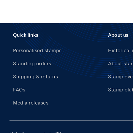
Quick links
About us
Personalised stamps
Historical 
Standing orders
About sta
Shipping & returns
Stamp eve
FAQs
Stamp clu
Media releases