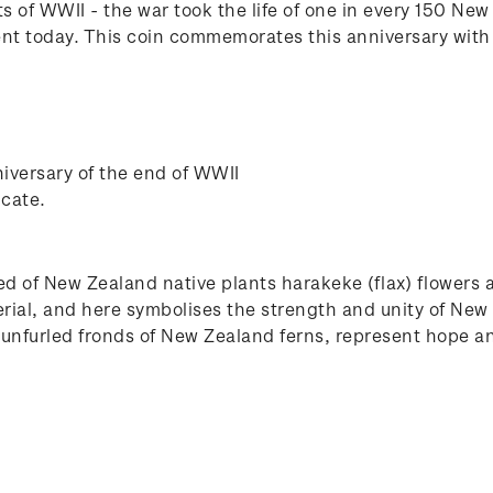
 of WWII - the war took the life of one in every 150 Ne
ent today. This coin commemorates this anniversary with
versary of the end of WWII
icate.
d of New Zealand native plants harakeke (flax) flowers 
erial, and here symbolises the strength and unity of New
d, unfurled fronds of New Zealand ferns, represent hope 