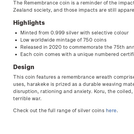
The Remembrance coin is a reminder of the impacts
Zealand society, and those impacts are still appar
Highlights
Minted from 0.999 silver with selective colour
Low worldwide mintage of 750 coins
Released in 2020 to commemorate the 75th anni
Each coin comes with a unique numbered certif
Design
This coin features a remembrance wreath comprise
uses, harakeke is prized as a durable weaving mat
disruption, rationing and anxiety. Koru, the coile
terrible war.
Check out the full range of silver coins
here
.