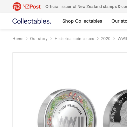
Official issuer of New Zealand stamps & 
Shop Collectables
Our st
Home
Our story
Historical coin issues
2020
WWII