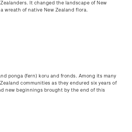
w Zealanders. It changed the landscape of New
 a wreath of native New Zealand flora.
and ponga (fern) koru and fronds. Among its many
 Zealand communities as they endured six years of
and new beginnings brought by the end of this