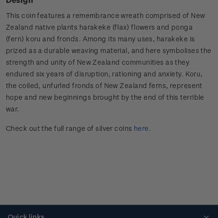
This coin features a remembrance wreath comprised of New
Zealand native plants harakeke (flax) flowers and ponga
(fern) koru and fronds. Among its many uses, harakeke is
prized as a durable weaving material, and here symbolises the
strength and unity of New Zealand communities as they
endured six years of disruption, rationing and anxiety. Koru,
the coiled, unfurled fronds of New Zealand ferns, represent
hope and new beginnings brought by the end of this terrible
war.
Check out the full range of silver coins
here
.
Quick links