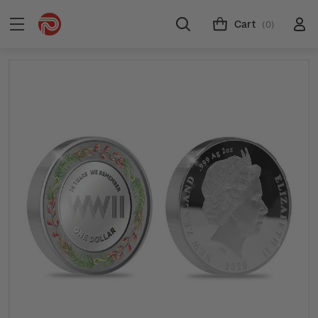
Cart
(0)