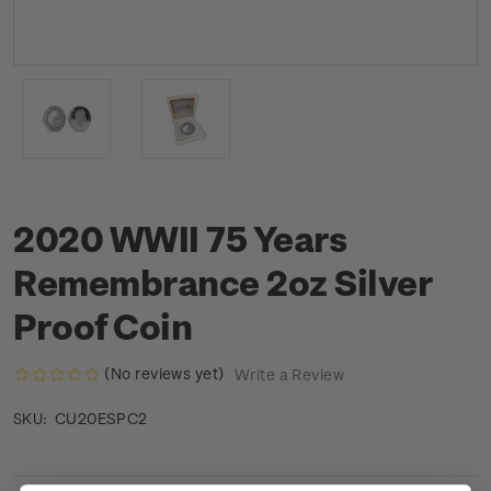
2020 WWII 75 Years
Remembrance 2oz Silver
Proof Coin
(No reviews yet)
Write a Review
CU20ESPC2
SKU: