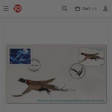
Cart
(0)