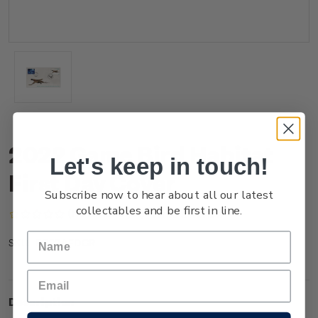
2022 Game Bird Habitat
Let's keep in touch!
First Day Cover
Subscribe now to hear about all our latest
collectables and be first in line.
(No reviews yet)
Write a Review
FG22AFDCR
SKU:
Description