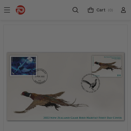
Cart
(0)