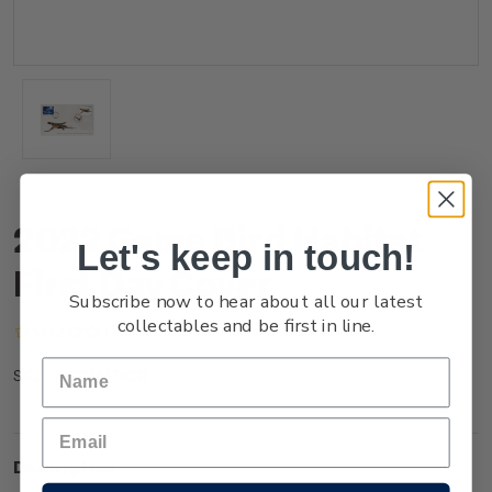
2022 Game Bird Habitat
Let's keep in touch!
First Day Cover
Subscribe now to hear about all our latest
collectables and be first in line.
(No reviews yet)
Write a Review
FG22AFDCR
SKU:
Description