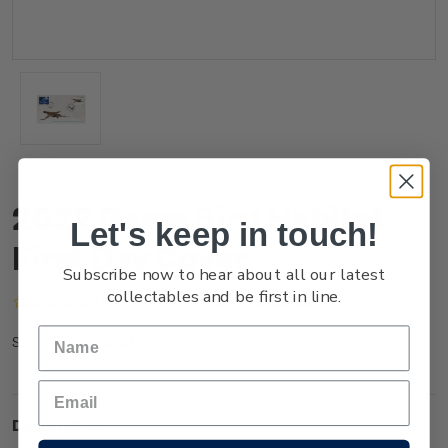
2022 Game Bird Habitat
Let's keep in touch!
First Day Cover
Subscribe now to hear about all our latest
collectables and be first in line.
(No reviews yet)
Write a Review
FG22AFDCR
SKU:
Description