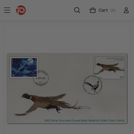
Cart
(0)