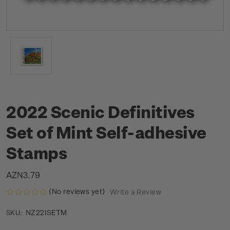
2022 Scenic Definitives
Set of Mint Self-adhesive
Stamps
AZN3.79
(No reviews yet)
Write a Review
NZ22ISETM
SKU: