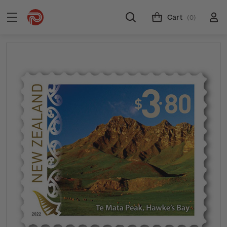
Cart
(0)