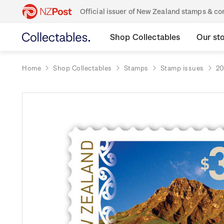
Official issuer of New Zealand stamps & 
Shop Collectables
Our st
Home
Shop Collectables
Stamps
Stamp issues
20