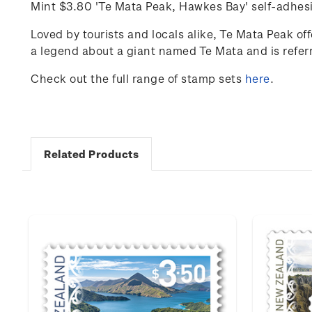
Mint
$3.80 'Te Mata Peak, Hawkes Bay' self-adhes
Loved by tourists and locals alike, Te Mata Peak of
a legend about a giant named Te Mata and is referre
Check out the full range of stamp sets
here
.
Related Products