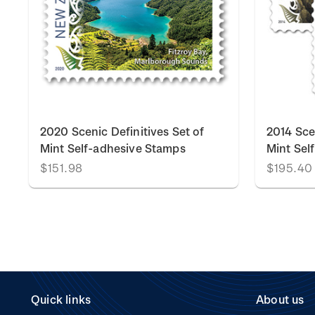
2020 Scenic Definitives Set of
2014 Scen
Mint Self-adhesive Stamps
Mint Sel
$151.98
$195.40
Quick links
About us