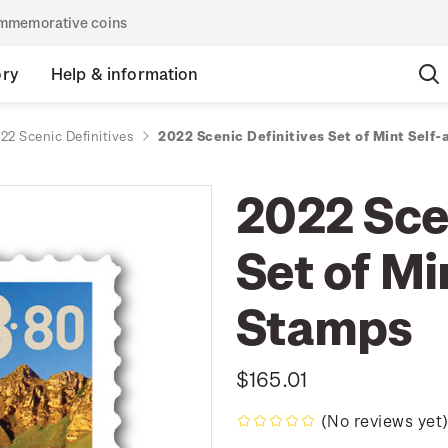
commemorative coins
ory
Help & information
22 Scenic Definitives
2022 Scenic Definitives Set of Mint Self
2022 Scen
Set of Mi
Stamps
$165.01
(No reviews yet