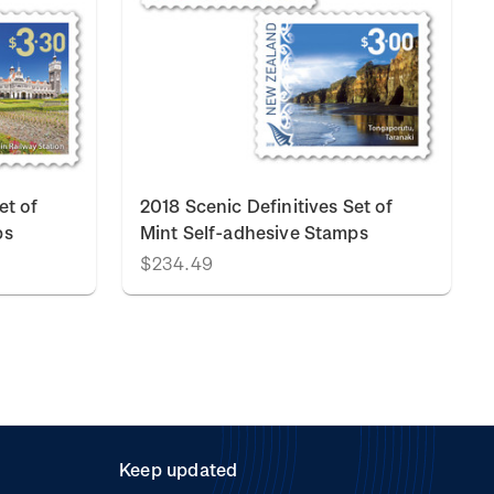
et of
2018 Scenic Definitives Set of
ps
Mint Self-adhesive Stamps
$234.49
Keep updated