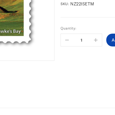
NZ22ISETM
SKU:
Current
Quantity:
Stock:
Decrease
Increas
Quantity:
Quantity