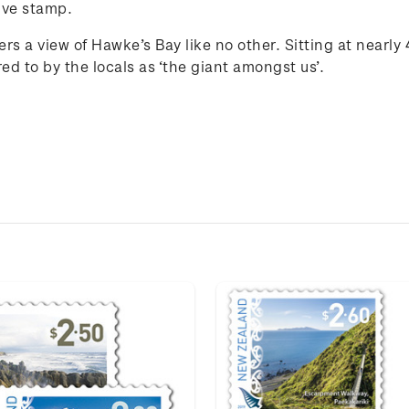
ive stamp.
fers a view of Hawke’s Bay like no other. Sitting at nearl
d to by the locals as ‘the giant amongst us’.