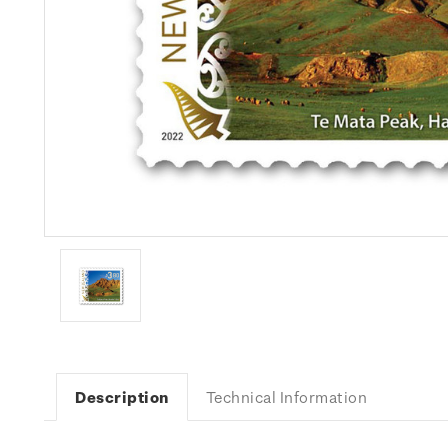
Description
Technical Information