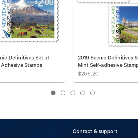
ic Definitives Set of
2019 Scenic Definitives S
f Adhesive Stamps
Mint Self-adhesive Stam
$256.20
Contact & support