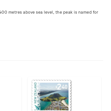
y 400 metres above sea level, the peak is named for