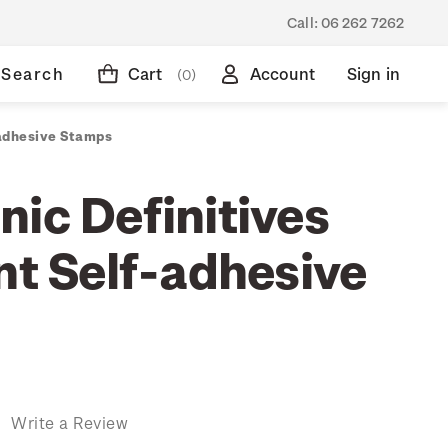
Call:
06 262 7262
Search
Cart
Account
Sign in
(0)
-adhesive Stamps
ic Definitives
nt Self-adhesive
)
Write a Review