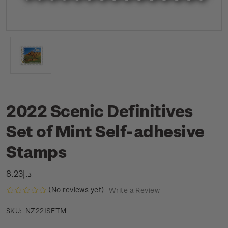
2022 Scenic Definitives
Set of Mint Self-adhesive
Stamps
د.إ8.23
(No reviews yet)
Write a Review
NZ22ISETM
SKU: