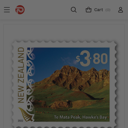
Cart
(0)