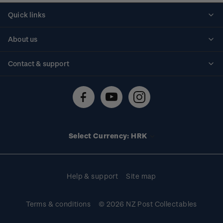
Quick links
Personalised stamps
About us
Standing orders
Historical issues
Contact & support
Shipping & returns
About stamps
Contact us
FAQs
Stamp events
Technical difficulties
Media releases
Stamp clubs
Account information
Select Currency: HRK
Purchase information
Help & support
Site map
Terms & conditions
© 2026 NZ Post Collectables