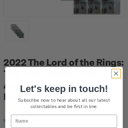
2022 The Lord of the Rings:
The Two Towers 20th
Anniversary Set of Value
Let's keep in touch!
Blocks
Subscribe now to hear about all our latest
collectables and be first in line.
(No reviews yet)
Write a Review
NZ22GVABL
SKU: