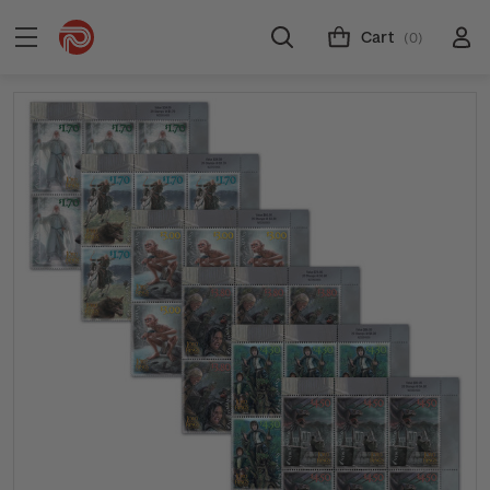
Cart
(0)