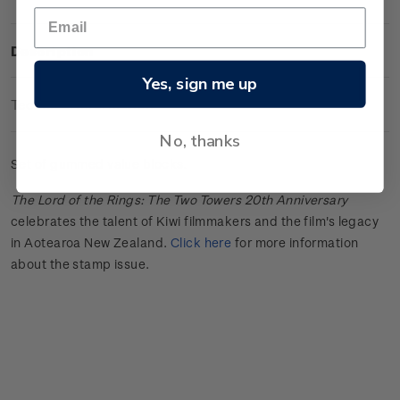
Description
Yes, sign me up
Technical Information
No, thanks
Set of gummed value blocks.
The Lord of the Rings: The Two Towers 20th Anniversary
celebrates the talent of Kiwi filmmakers and the film's legacy
in Aotearoa New Zealand.
Click here
for more information
about the stamp issue.