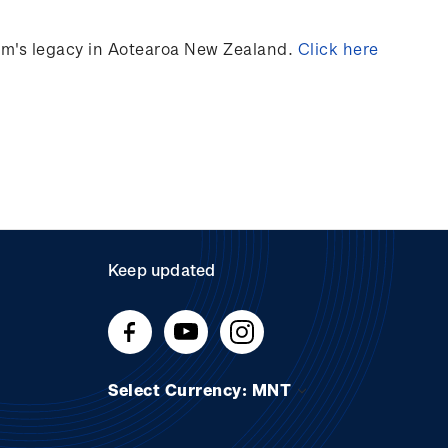
ilm's legacy in Aotearoa New Zealand.
Click here
Keep updated
Select Currency: MNT