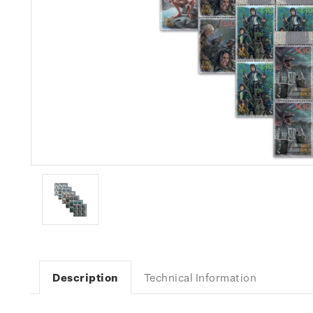
Description
Technical Information