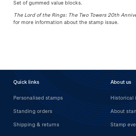
Set of gummed value blocks.
The Lord of the Rings: The Two Towers 20th Anniv
for more information about the stamp issue.
Quick links
About us
Personalised stamps
Historical 
Standing orders
About sta
Shipping & returns
Stamp eve