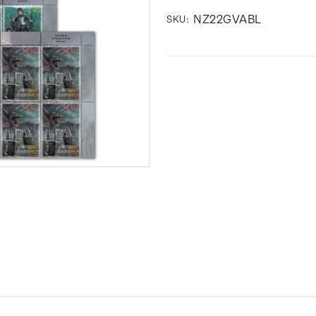
NZ22GVABL
SKU: