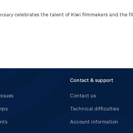
ersary
celebrates the talent of Kiwi filmmakers and the f
Contact & support
issues
Contact us
mps
Technical difficulties
nts
Account information