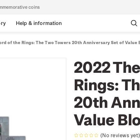
commemorative coins
ory
Help & information
ord of the Rings: The Two Towers 20th Anniversary Set of Value 
2022 The
Rings: T
20th Ann
Value Bl
(No reviews yet