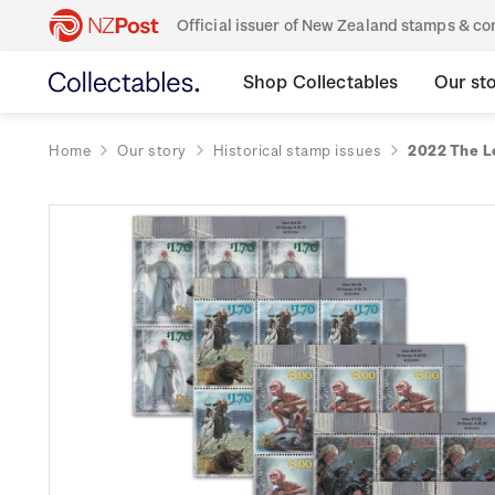
Official issuer of New Zealand stamps & 
Shop Collectables
Our st
Home
Our story
Historical stamp issues
2022 The L