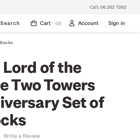
Call:
06 262 7262
Search
Cart
Account
Sign in
(0)
Blocks
 Lord of the
he Two Towers
iversary Set of
ocks
)
Write a Review