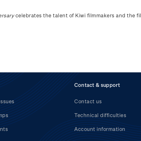
ersary
celebrates the talent of Kiwi filmmakers and the f
Contact & support
issues
Contact us
mps
Technical difficulties
nts
Account information