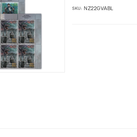
NZ22GVABL
SKU: