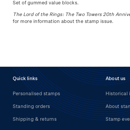
Set of gummed value blocks.
The Lord of the Rings: The Two Towers 20th Anniv
for more information about the stamp issue.
Quick links
About us
Personalised stamps
Historical 
Standing orders
About sta
Shipping & returns
Stamp eve