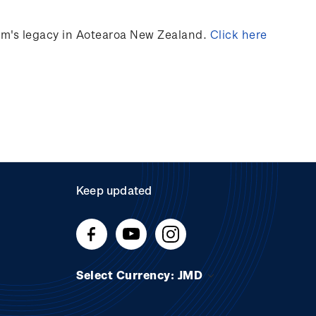
ilm's legacy in Aotearoa New Zealand.
Click here
Keep updated
Select Currency: JMD