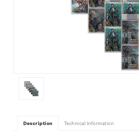
Description
Technical Information