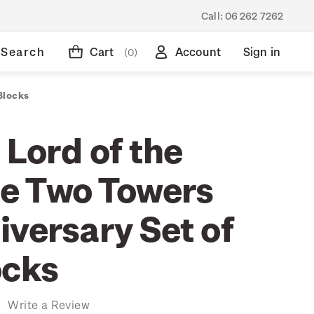
Call:
06 262 7262
Search
Cart
Account
Sign in
(0)
Blocks
 Lord of the
he Two Towers
iversary Set of
ocks
)
Write a Review