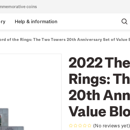
commemorative coins
ory
Help & information
ord of the Rings: The Two Towers 20th Anniversary Set of Value 
2022 The
Rings: T
20th Ann
Value Bl
(No reviews yet