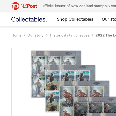
Official issuer of New Zealand stamps & 
Shop Collectables
Our st
Home
Our story
Historical stamp issues
2022 The L