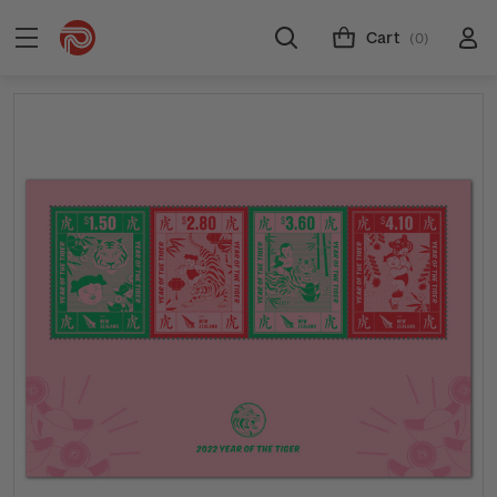
Cart
(0)