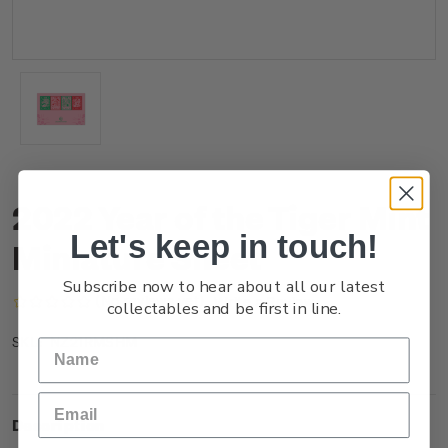
2022 Year of the Tiger Mint
Let's keep in touch!
Miniature Sheet
Subscribe now to hear about all our latest
(No reviews yet)
Write a Review
collectables and be first in line.
NZ21RMSHM
SKU:
Description