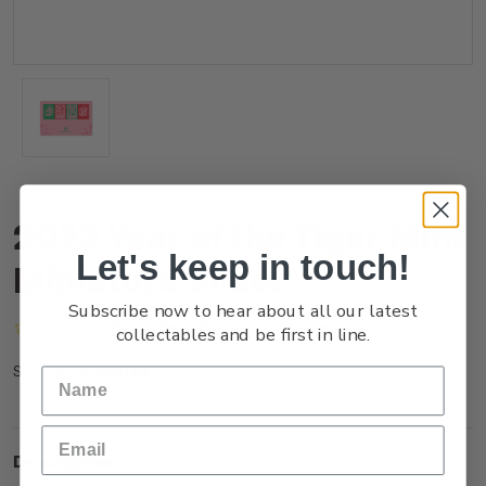
2022 Year of the Tiger Mint
Let's keep in touch!
Miniature Sheet
Subscribe now to hear about all our latest
(No reviews yet)
Write a Review
collectables and be first in line.
NZ21RMSHM
SKU:
Description