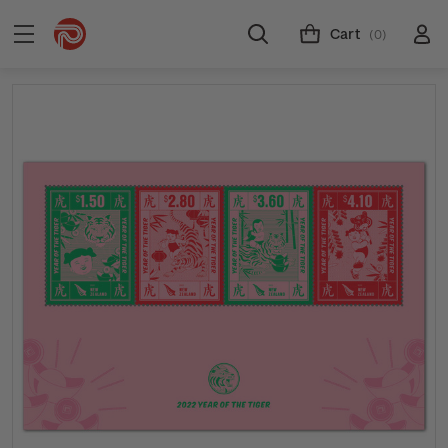
Cart
(0)