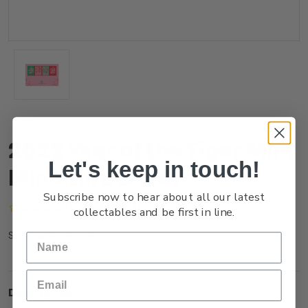
2022 Year of the Tiger Mint
Let's keep in touch!
Miniature Sheet
Subscribe now to hear about all our latest
(No reviews yet)
Write a Review
collectables and be first in line.
NZ21RMSHM
SKU:
Description