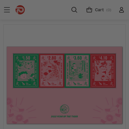
Cart
(0)