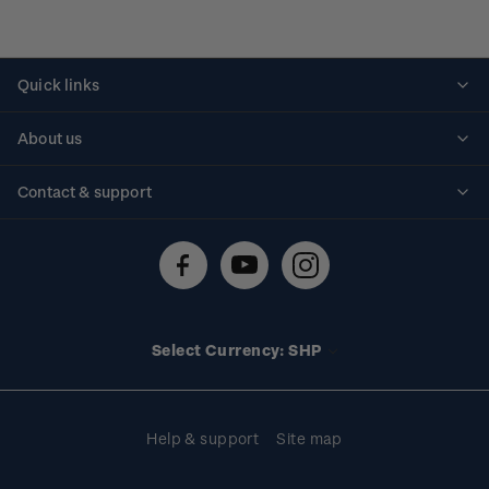
Quick links
Personalised stamps
About us
Standing orders
Historical issues
Contact & support
Shipping & returns
About stamps
Contact us
FAQs
Stamp events
Technical difficulties
Media releases
Stamp clubs
Account information
Select Currency: SHP
Purchase information
Help & support
Site map