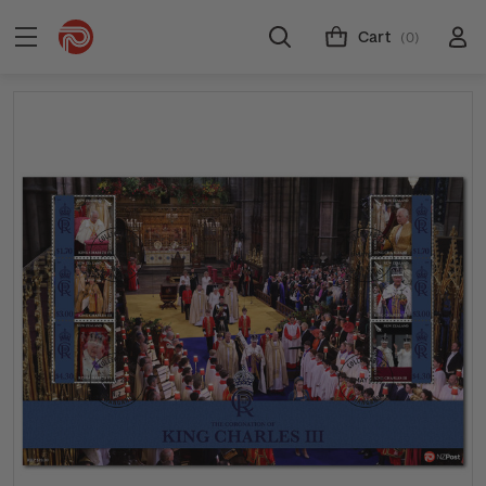
Cart
(0)