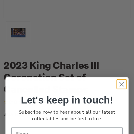
2023 King Charles III
Coronation Set of
Cancelled Stamps
Let's keep in touch!
(No reviews yet)
Write a Review
Subscribe now to hear about all our latest
NZ23ISETC
SKU:
collectables and be first in line.