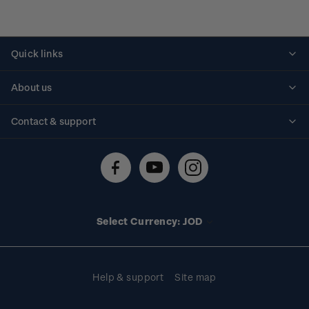
Quick links
Personalised stamps
About us
Standing orders
Historical issues
Contact & support
Shipping & returns
About stamps
Contact us
FAQs
Stamp events
Technical difficulties
Media releases
Stamp clubs
Account information
Select Currency: JOD
Purchase information
Help & support
Site map