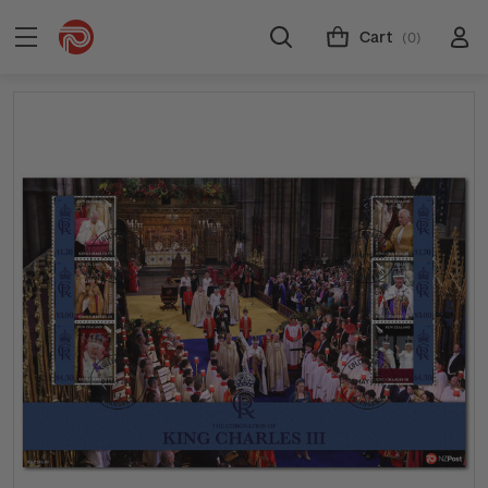
Cart
(0)