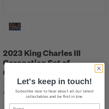
2023 King Charles III
Coronation Set of
Cancelled Stamps
Let's keep in touch!
(No reviews yet)
Write a Review
Subscribe now to hear about all our latest
NZ23ISETC
SKU:
collectables and be first in line.