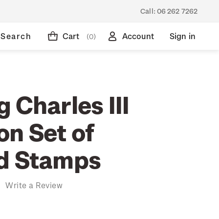
Call:
06 262 7262
Search
Cart
Account
Sign in
(0)
 Charles III
on Set of
d Stamps
)
Write a Review