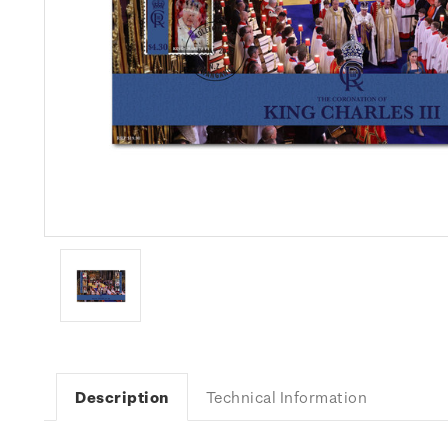
Description
Technical Information