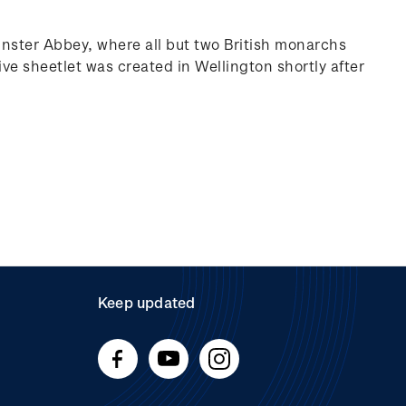
ster Abbey, where all but two British monarchs
e sheetlet was created in Wellington shortly after
Keep updated