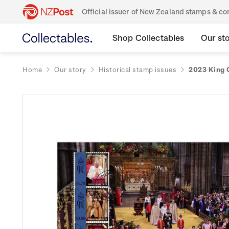
Official issuer of New Zealand stamps & 
Shop Collectables
Our st
Home
Our story
Historical stamp issues
2023 King C