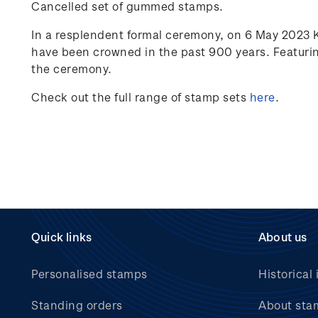
Cancelled set of gummed stamps.
In a resplendent formal ceremony, on 6 May 2023 
have been crowned in the past 900 years. Featurin
the ceremony.
Check out the full range of stamp sets
here
.
Quick links
About us
Personalised stamps
Historical 
Standing orders
About sta