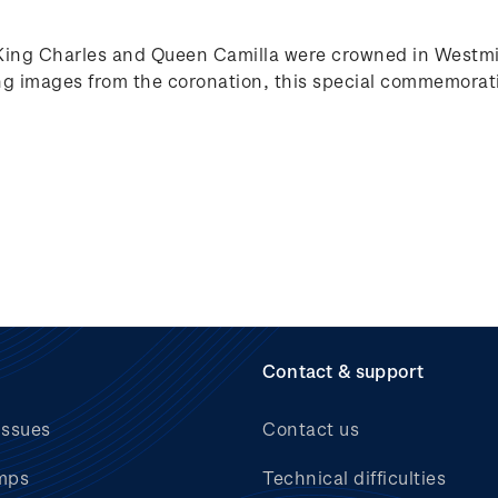
King Charles and Queen Camilla were crowned in Westmin
g images from the coronation, this special commemorativ
Contact & support
issues
Contact us
mps
Technical difficulties