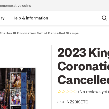
commemorative coins
ory
Help & information
harles III Coronation Set of Cancelled Stamps
2023 King
Coronati
Cancelle
(No reviews yet
NZ23ISETC
SKU: