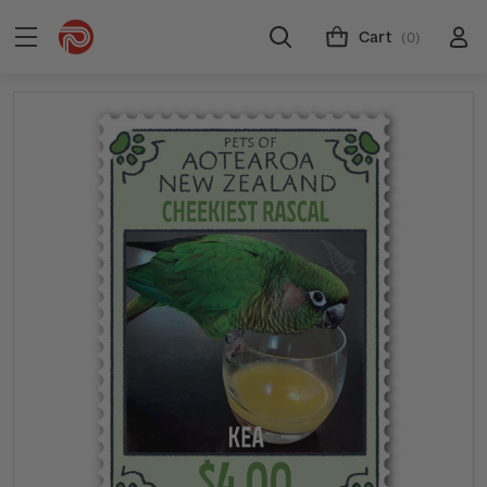
Cart
(0)