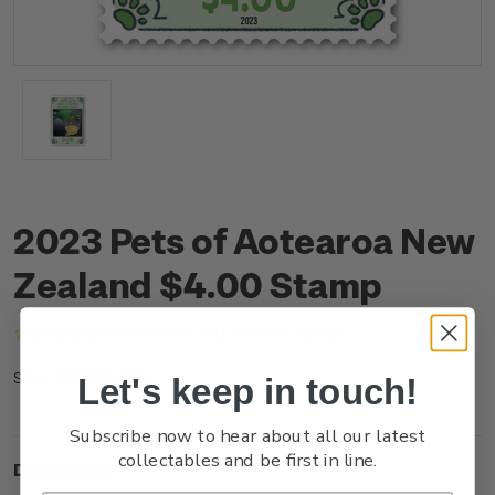
2023 Pets of Aotearoa New
Zealand $4.00 Stamp
(No reviews yet)
Write a Review
NZ23M40SS
SKU:
Let's keep in touch!
Subscribe now to hear about all our latest
collectables and be first in line.
Description