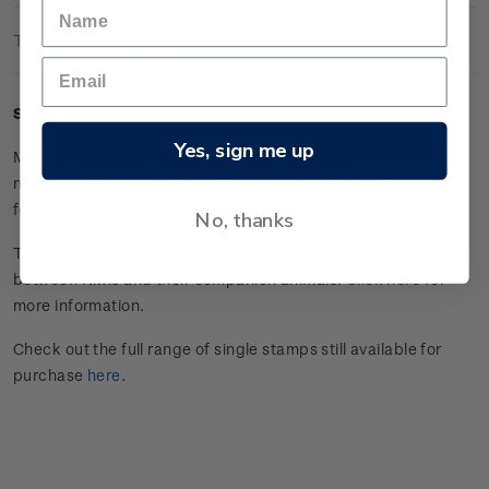
Technical Information
Single $4.00 'Kea' gummed stamp.
Yes, sign me up
Maroon-bellied conure Kea is as cheeky as his native
namesake. He likes to steal juice, climb up sleeves, and yell
for attention before switching to an innocent chirp.
No, thanks
This stamp issue celebrated the special relationships
between Kiwis and their companion animals.
Click here
for
more information.
Check out the full range of single stamps still available for
purchase
here
.