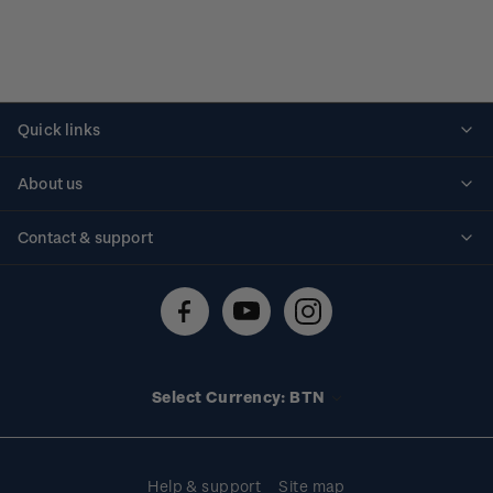
Quick links
Personalised stamps
About us
Standing orders
Historical issues
Contact & support
Shipping & returns
About stamps
Contact us
FAQs
Stamp events
Technical difficulties
Media releases
Stamp clubs
Account information
Select Currency: BTN
Purchase information
Help & support
Site map