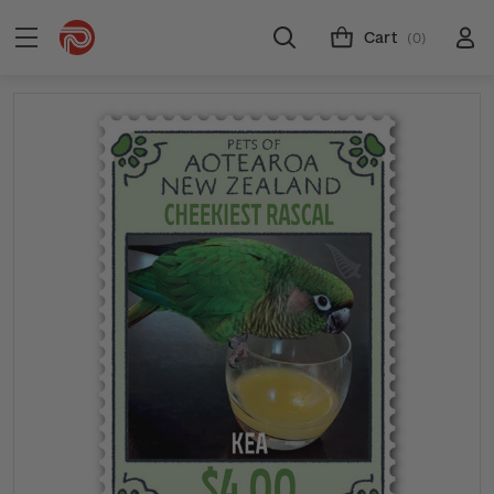
Cart
(0)