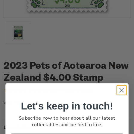
2023 Pets of Aotearoa New
Zealand $4.00 Stamp
(No reviews yet)
Write a Review
NZ23M40SS
SKU:
Let's keep in touch!
Subscribe now to hear about all our latest
collectables and be first in line.
Description