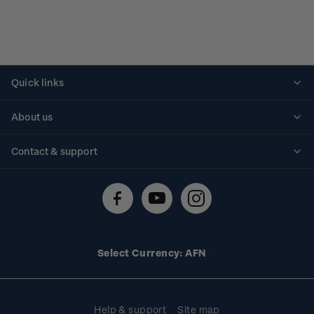
Quick links
Personalised stamps
About us
Standing orders
Historical issues
Contact & support
Shipping & returns
About stamps
Contact us
FAQs
Stamp events
Technical difficulties
Media releases
Stamp clubs
Account information
Select Currency: AFN
Purchase information
Help & support
Site map