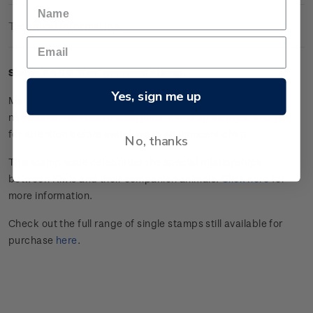
Technical Information
Single $4.00 'Kea' gummed stamp.
Yes, sign me up
Maroon-bellied conure Kea is as cheeky as his native
namesake. He likes to steal juice, climb up sleeves, and yell
for attention before switching to an innocent chirp.
No, thanks
This stamp issue celebrated the special relationships
between Kiwis and their companion animals.
Click here
for
more information.
Check out the full range of single stamps still available for
purchase
here
.