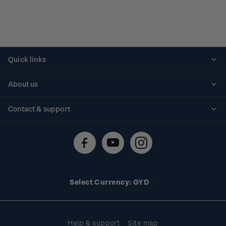
Quick links
Personalised stamps
About us
Standing orders
Historical issues
Contact & support
Shipping & returns
About stamps
Contact us
FAQs
Stamp events
Technical difficulties
Media releases
Stamp clubs
Account information
Select Currency: GYD
Purchase information
Help & support
Site map