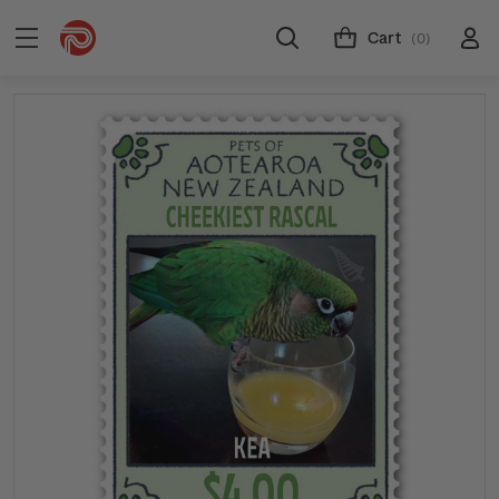
Cart
(0)