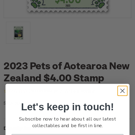
2023 Pets of Aotearoa New
Zealand $4.00 Stamp
(No reviews yet)
Write a Review
NZ23M40SS
SKU:
Let's keep in touch!
Subscribe now to hear about all our latest
collectables and be first in line.
Description