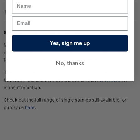
Technical Information
Single $4.00 'Kea' gummed stamp.
Yes, sign me up
Maroon-bellied conure Kea is as cheeky as his native
namesake. He likes to steal juice, climb up sleeves, and yell
for attention before switching to an innocent chirp.
No, thanks
This stamp issue celebrated the special relationships
between Kiwis and their companion animals.
Click here
for
more information.
Check out the full range of single stamps still available for
purchase
here
.