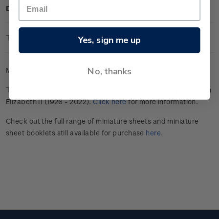
Description
Technical Information
Yes, sign me up
No, thanks
Mint gummed miniature sheet.
This stamp issue commemorated the life and legacy of Queen
Elizabeth II (1926 - 2022).
Click here
for more information.
Check out the full range of miniature sheets and miniature
sheet booklets still available for purchase
here
.