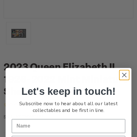
2023 Queen Elizabeth II
1926-2022 Mint Miniature
Sheet
Let's keep in touch!
Subscribe now to hear about all our latest
(No reviews yet)
Write a Review
collectables and be first in line.
NZ23OMSHM
SKU: