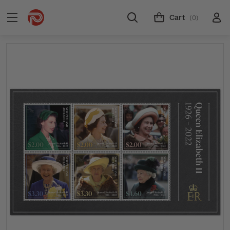
Cart
(0)