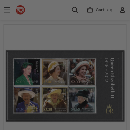
Cart
(0)