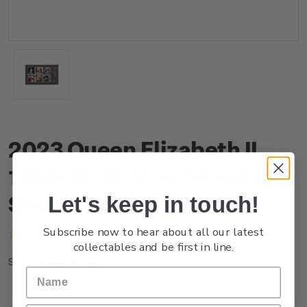
2023 Queen Elizabeth II
1926-2022 Mint Miniature
Sheet
Let's keep in touch!
Subscribe now to hear about all our latest
(No reviews yet)
Write a Review
collectables and be first in line.
NZ23OMSHM
SKU: