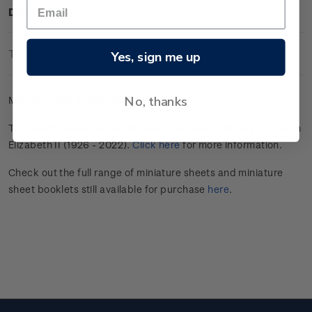
Description
Technical Information
Yes, sign me up
No, thanks
Mint gummed miniature sheet.
This stamp issue commemorated the life and legacy of Queen
Elizabeth II (1926 - 2022).
Click here
for more information.
Check out the full range of miniature sheets and miniature
sheet booklets still available for purchase
here
.