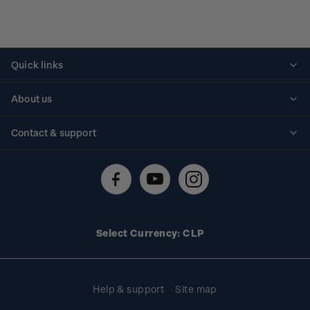
Quick links
Personalised stamps
About us
Standing orders
Historical issues
Contact & support
Shipping & returns
About stamps
Contact us
FAQs
Stamp events
Technical difficulties
Media releases
Stamp clubs
Account information
Select Currency: CLP
Purchase information
Help & support
Site map