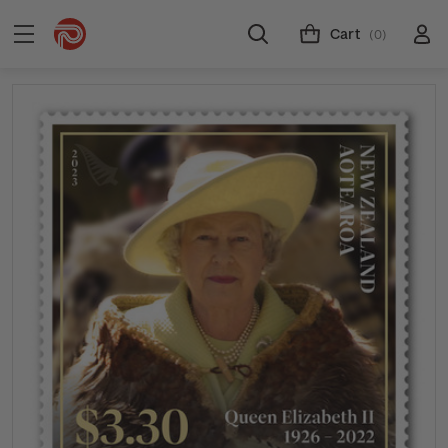
Cart
(0)