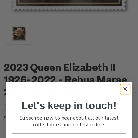
2023 Queen Elizabeth II
1926-2022 - Rehua Marae
2002 $3.30 Stamp
Let's keep in touch!
(No reviews yet)
Write a Review
Subscribe now to hear about all our latest
NZ23O3BSS
SKU:
collectables and be first in line.