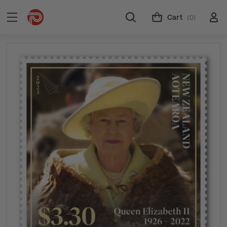
Cart
(0)