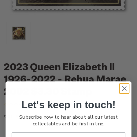
2023 Queen Elizabeth II
1926-2022 - Rehua Marae
2002 $3.30 Stamp
Let's keep in touch!
(No reviews yet)
Write a Review
Subscribe now to hear about all our latest
NZ23O3BSS
SKU:
collectables and be first in line.