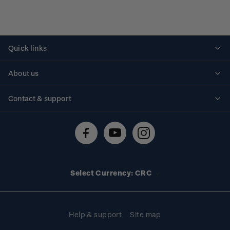
Quick links
Personalised stamps
About us
Standing orders
Historical issues
Contact & support
Shipping & returns
About stamps
Contact us
FAQs
Stamp events
Technical difficulties
Media releases
Stamp clubs
Account information
Select Currency: CRC
Purchase information
Help & support
Site map