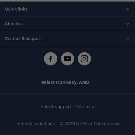
Quick links
Personalised stamps
About us
Standing orders
Historical issues
Contact & support
Shipping & returns
About stamps
Contact us
FAQs
Stamp events
Technical difficulties
Media releases
Stamp clubs
Account information
Select Currency: AMD
Purchase information
Help & support
Site map
Terms & conditions
© 2026 NZ Post Collectables