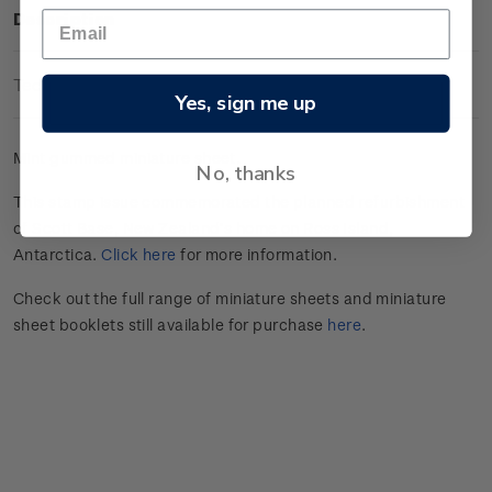
Description
Technical Information
Yes, sign me up
Mint gummed miniature sheet.
No, thanks
This stamp issue commemorated the planned refurbishment
of Scott Base, New Zealand’s home on Ross Island,
Antarctica.
Click here
for more information.
Check out the full range of miniature sheets and miniature
sheet booklets still available for purchase
here
.