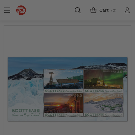
Cart
(0)