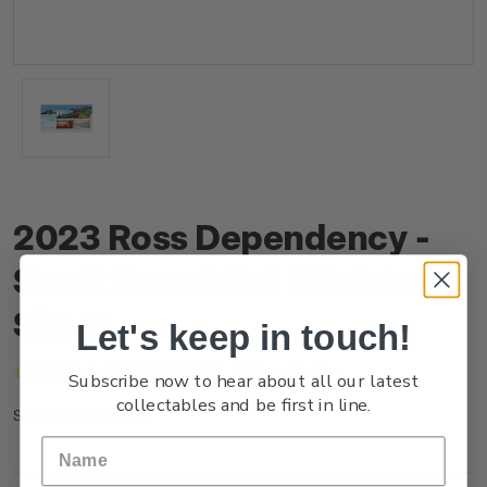
2023 Ross Dependency -
Scott Base Mint Miniature
Sheet
Let's keep in touch!
(No reviews yet)
Write a Review
Subscribe now to hear about all our latest
collectables and be first in line.
NZ23SMSHM
SKU: