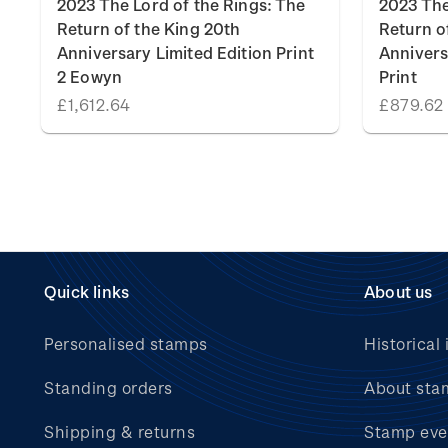
2023 The Lord of the Rings: The
2023 The
Return of the King 20th
Return o
Anniversary Limited Edition Print
Annivers
2 Eowyn
Print
£1,612.64
£879.62
Quick links
About us
Personalised stamps
Historical 
Standing orders
About sta
Shipping & returns
Stamp eve