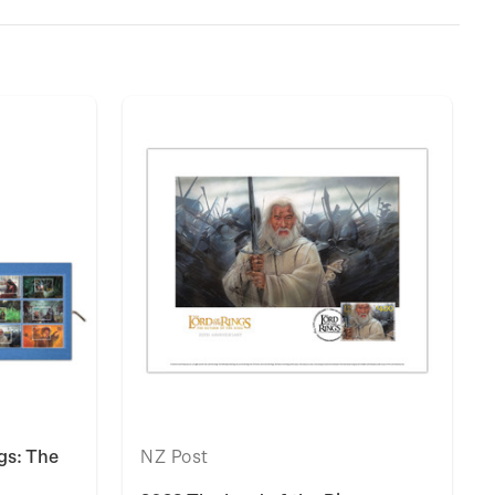
gs: The
NZ Post