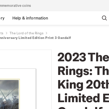
commemorative coins
ory
Help & information
nts
The Lord of the Rings
nniversary Limited Edition Print 3 Gandalf
2023 The
Rings: Th
King 20t
Limited E