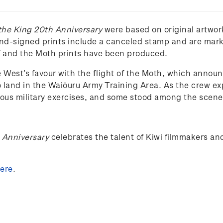
 the King 20th Anniversary
were based on original artwor
and-signed prints include a canceled stamp and are marke
lf and the Moth prints have been produced.
 West’s favour with the flight of the Moth, which announc
ō land in the Waiōuru Army Training Area. As the crew e
vious military exercises, and some stood among the scene’
h Anniversary
celebrates the talent of Kiwi filmmakers an
ere
.