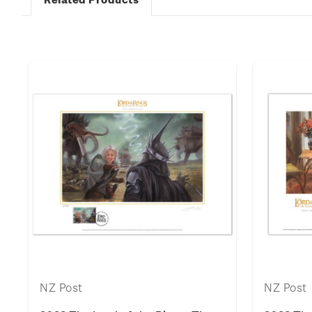
k
NZ Post
NZ Post