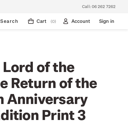
Call:
06 262 7262
Search
Cart
Account
Sign in
(0)
 Lord of the
e Return of the
h Anniversary
dition Print 3