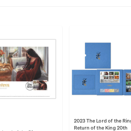
2023 The Lord of the Rin
Return of the King 20th