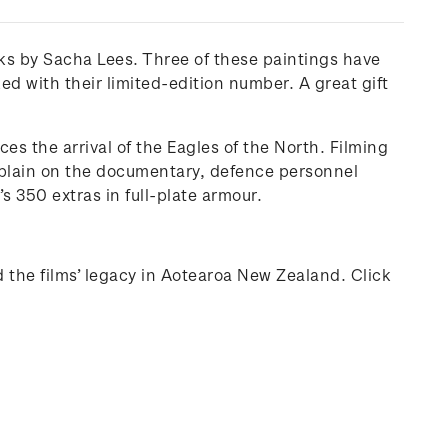
ks by Sacha Lees. Three of these paintings have
d with their limited-edition number. A great gift
es the arrival of the Eagles of the North. Filming
xplain on the documentary, defence personnel
s 350 extras in full-plate armour.
d the films’ legacy in Aotearoa New Zealand. Click