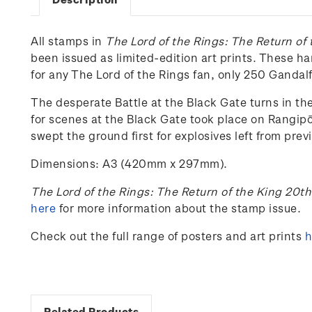
All stamps in
The Lord of the Rings: The Return of
been issued as limited-edition art prints. These h
for any The Lord of the Rings fan, only 250 Ganda
The desperate Battle at the Black Gate turns in the
for scenes at the Black Gate took place on Rangip
swept the ground first for explosives left from pre
Dimensions: A3 (420mm x 297mm).
The Lord of the Rings: The Return of the King 20t
here
for more information about the stamp issue.
Check out the full range of posters and art prints
h
Related Products