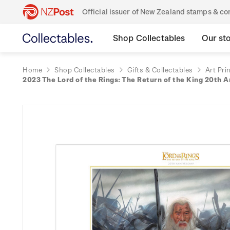
Official issuer of New Zealand stamps & 
Shop Collectables
Our st
Home
Shop Collectables
Gifts & Collectables
Art Pri
2023 The Lord of the Rings: The Return of the King 20th A