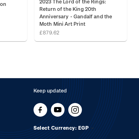
2023 The Lord of the Rings:
ion
Return of the King 20th
Anniversary - Gandalf and the
Moth Mini Art Print
£879.62
Keep updated
Select Currency: EGP