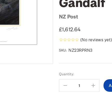
Gandalf
NZ Post
£1,612.64
(No reviews yet
NZ23RPRN3
SKU:
Current
Quantity:
Stock:
Decrease
Increas
Quantity:
Quantity