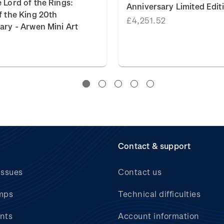
 Lord of the Rings:
Anniversary Limited Edit
f the King 20th
£4,251.52
ary - Arwen Mini Art
Contact & support
issues
Contact us
mps
Technical difficulties
nts
Account information