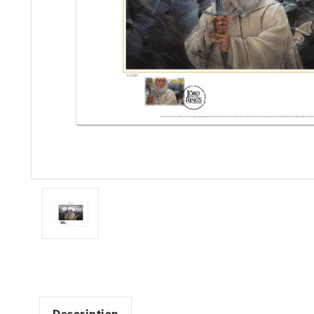
Description