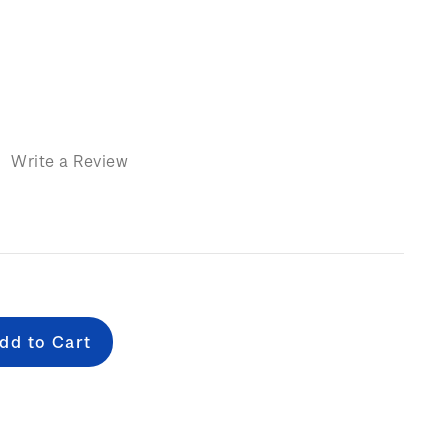
)
Write a Review
e
: