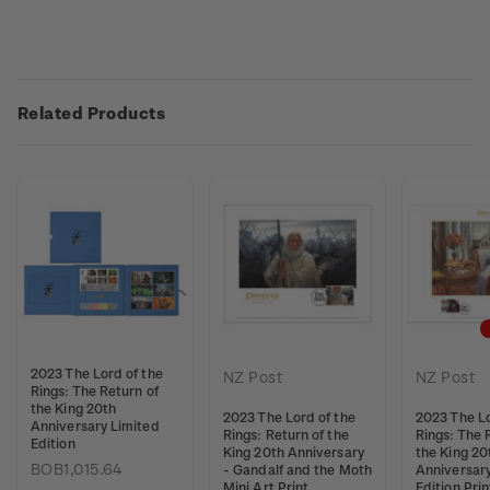
Related Products
2023 The Lord of the
NZ Post
NZ Post
Rings: The Return of
the King 20th
2023 The Lord of the
2023 The Lo
Anniversary Limited
Rings: Return of the
Rings: The 
Edition
King 20th Anniversary
the King 20
BOB1,015.64
- Gandalf and the Moth
Anniversar
Mini Art Print
Edition Pri