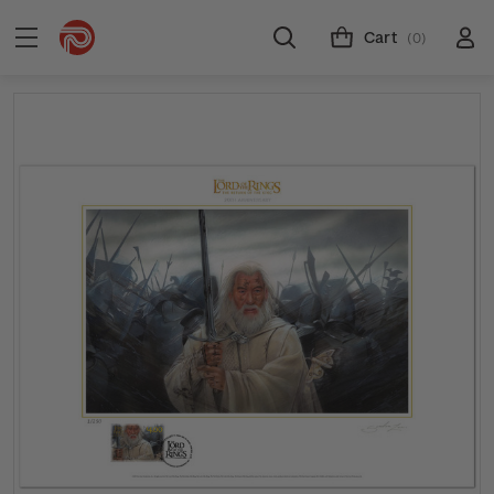
Cart
(0)