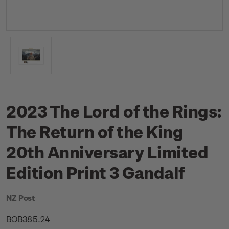
2023 The Lord of the Rings:
The Return of the King
20th Anniversary Limited
Edition Print 3 Gandalf
NZ Post
BOB385.24