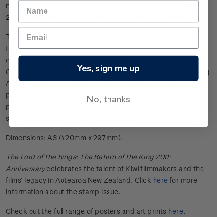
number. A great gift for any The Lord of the Rings fan, only
250 Gandalf and the Moth prints have been produced.
The desperate Battle at the Black Gate turns in the West’s
favour with the flight of the Moth, which announces the arrival
of the Eagles of the North. Filming for scenes at the Black
Yes, sign me up
Gate took place on Rangipō land in the Waiōuru Army Training
Area. As the crew explain on the documentary, defence
personnel swept the ground first for explosives left from
No, thanks
previous military exercises, and some stood among the
scene’s 350 extras in full-plate armour.
Dimensions: A3 (420mm x 297mm).
The Lord of the Rings: The Return of the King 20th
Anniversary
celebrates the talent of Kiwi filmmakers and the
films’ legacy in Aotearoa New Zealand. Click
here
for more
information about the stamp issue.
Check out the full range of posters and art prints
here
.