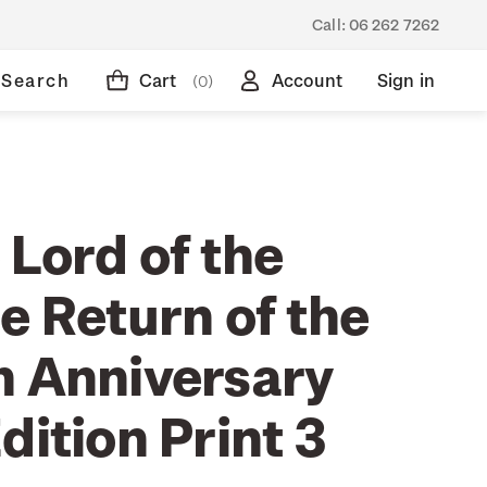
Call:
06 262 7262
Search
Cart
Account
Sign in
(0)
 Lord of the
e Return of the
h Anniversary
dition Print 3