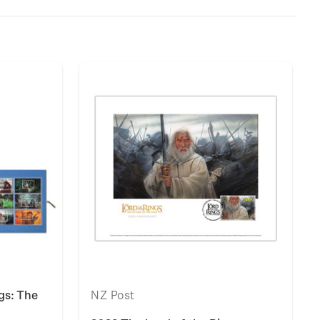
gs: The
NZ Post