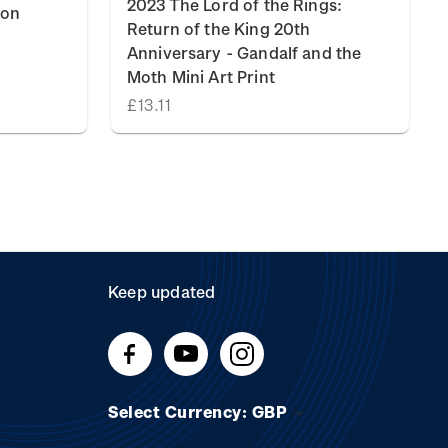
2023 The Lord of the Rings:
ion
Return of the King 20th
Anniversary - Gandalf and the
Moth Mini Art Print
£13.11
Keep updated
Select Currency: GBP