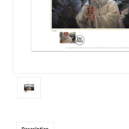
Description