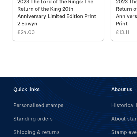
2023 The Lord of the Rings: The
2023 The
Return of the King 20th
Return o
Anniversary Limited Edition Print
Annivers
2 Eowyn
Print
£24.03
£13.11
Quick links
About us
Personalised stamps
Historical 
Standing orders
About sta
Shipping & returns
Stamp eve