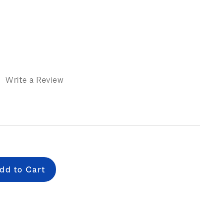
)
Write a Review
e
: