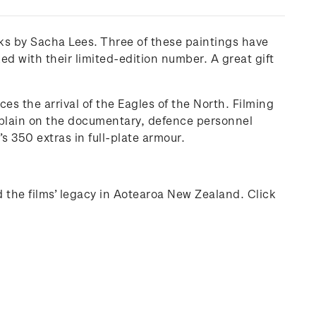
ks by Sacha Lees. Three of these paintings have
d with their limited-edition number. A great gift
es the arrival of the Eagles of the North. Filming
xplain on the documentary, defence personnel
s 350 extras in full-plate armour.
d the films’ legacy in Aotearoa New Zealand. Click