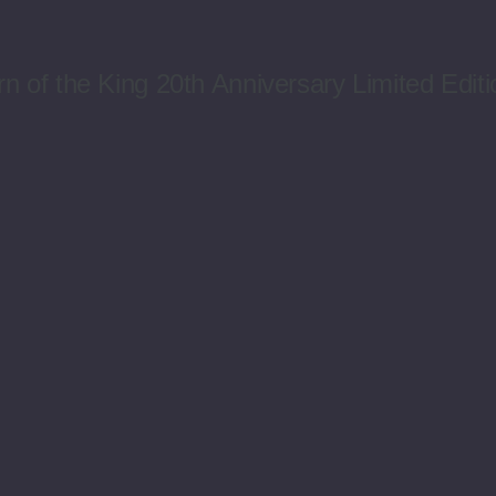
n of the King 20th Anniversary Limited Editi