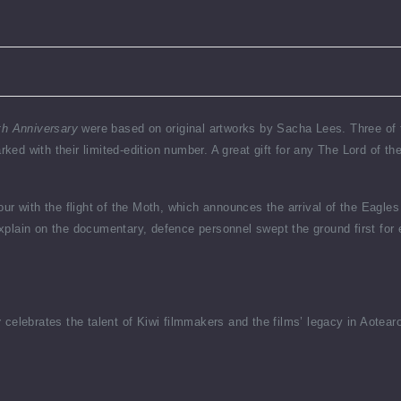
th Anniversary
were based on original artworks by Sacha Lees. Three of th
ed with their limited-edition number. A great gift for any The Lord of t
ur with the flight of the Moth, which announces the arrival of the Eagles
plain on the documentary, defence personnel swept the ground first for 
y
celebrates the talent of Kiwi filmmakers and the films’ legacy in Aotea