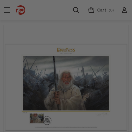
Cart
(0)