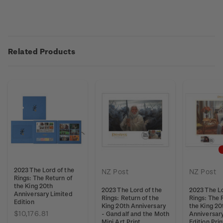
Related Products
2023 The Lord of the
NZ Post
NZ Post
Rings: The Return of
the King 20th
2023 The Lord of the
2023 The Lo
Anniversary Limited
Rings: Return of the
Rings: The 
Edition
King 20th Anniversary
the King 20
$10,176.81
- Gandalf and the Moth
Anniversar
Mini Art Print
Edition Pri