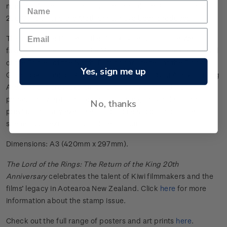
number. A great gift for any The Lord of the Rings fan, only
250 Gandalf and the Moth prints have been produced.
The desperate Battle at the Black Gate turns in the West’s
favour with the flight of the Moth, which announces the arrival
of the Eagles of the North. Filming for scenes at the Black
Yes, sign me up
Gate took place on Rangipō land in the Waiōuru Army Training
Area. As the crew explain on the documentary, defence
personnel swept the ground first for explosives left from
No, thanks
previous military exercises, and some stood among the
scene’s 350 extras in full-plate armour.
Dimensions: A3 (420mm x 297mm).
The Lord of the Rings: The Return of the King 20th
Anniversary
celebrates the talent of Kiwi filmmakers and the
films’ legacy in Aotearoa New Zealand. Click
here
for more
information about the stamp issue.
Check out the full range of posters and art prints
here
.