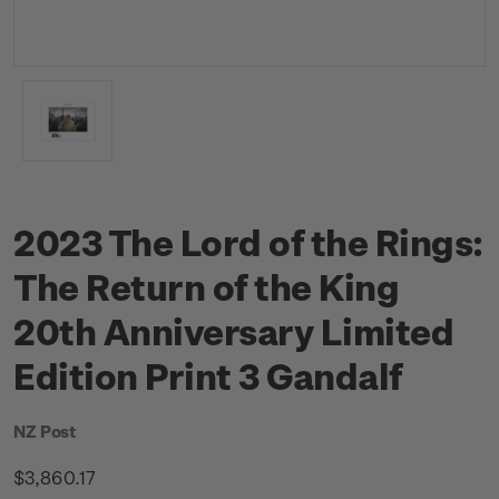
2023 The Lord of the Rings:
The Return of the King
20th Anniversary Limited
Edition Print 3 Gandalf
NZ Post
$3,860.17