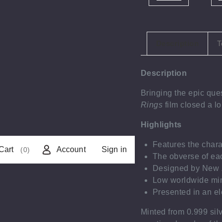
Description
T
Description
Bringing the epic que
Rings
film closed a l
Highlights
Features the char
Cart
Account
Sign in
(0)
The obverse of ea
Designed by New Z
Low worldwide min
Presented in an ele
Minted from 0.999 sil