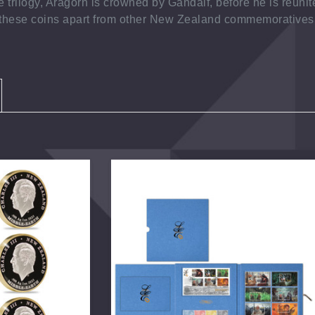
 trilogy, Aragorn is crowned by Gandalf, before he is reunit
g these coins apart from other New Zealand commemoratives