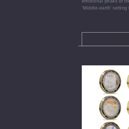
emotional peaks of the
‘Middle-earth’ settin
Related Products