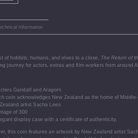
echnical Information
st of hobbits, humans, and elves to a close,
The Return of t
ong journey for actors, extras and film-workers from around
acters Gandalf and Aragorn
ch coin acknowledges New Zealand as the home of Middle-
ealand artist Sacha Lees
tage of 300
gant display case with a certificate of authenticity.
ver, this coin features an artwork by New Zealand artist Sac