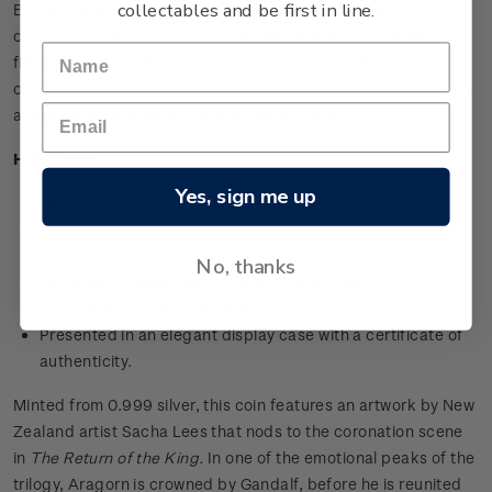
collectables and be first in line.
Bringing the epic quest of hobbits, humans, and elves to a
close,
The Return of the King
marked the end of a huge
filming achievement. The final
The Lord of the Rings
film
closed a long journey for actors, extras and film-workers from
around Aotearoa New Zealand and the world.
Highlights
Yes, sign me up
Features the characters Gandalf and Aragorn
The obverse of each coin acknowledges New Zealand as
the home of Middle-earth
No, thanks
Designed by New Zealand artist Sacha Lees
Low worldwide mintage of 300
Presented in an elegant display case with a certificate of
authenticity.
Minted from 0.999 silver, this coin features an artwork by New
Zealand artist Sacha Lees that nods to the coronation scene
in
The Return of the King.
In one of the emotional peaks of the
trilogy, Aragorn is crowned by Gandalf, before he is reunited