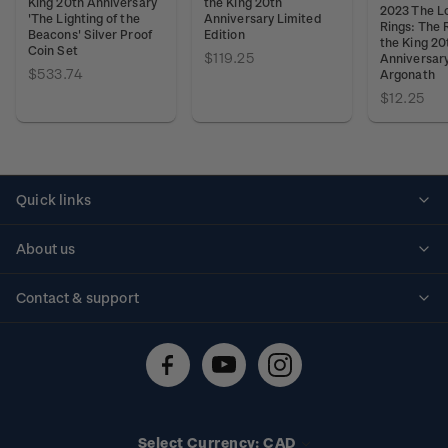
King 20th Anniversary
the King 20th
2023 The Lo
'The Lighting of the
Anniversary Limited
Rings: The 
Beacons' Silver Proof
Edition
the King 20
Coin Set
$119.25
Anniversary
$533.74
Argonath
$12.25
Quick links
Personalised stamps
About us
Standing orders
Historical issues
Contact & support
Shipping & returns
About stamps
Contact us
FAQs
Stamp events
Technical difficulties
Media releases
Stamp clubs
Account information
Select Currency: CAD