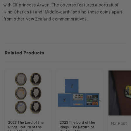
with Elf princess Arwen. The obverse features a portrait of
King Charles III and ‘Middle-earth’ setting these coins apart
from other New Zealand commemoratives.
Related Products
2023 The Lord of the
2023 The Lord of the
NZ Post
Rings: Return of the
Rings: The Return of