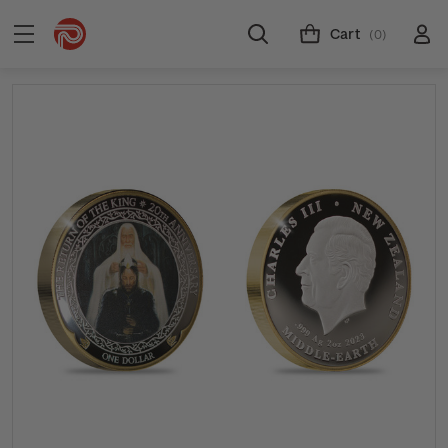
Cart
(0)