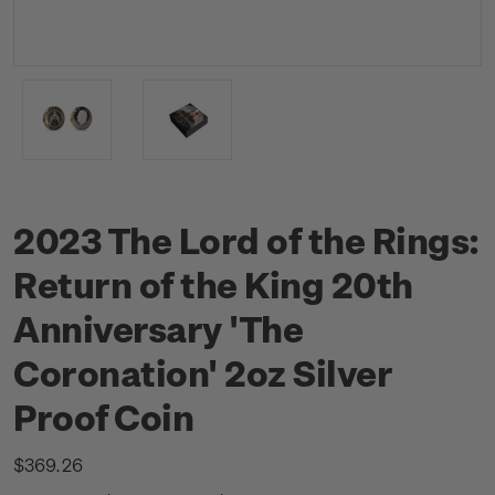
2023 The Lord of the Rings:
Return of the King 20th
Anniversary 'The
Coronation' 2oz Silver
Proof Coin
$369.26