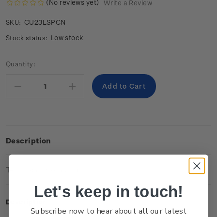
(No reviews yet)
Write a Review
CU23LSPCN
SKU:
Low stock
Stock status:
Current
Quantity:
Stock:
Decrease
Increase
Quantity:
Quantity:
Description
Technical Information
Let's keep in touch!
Description
Subscribe now to hear about all our latest