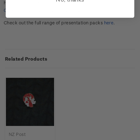
has been inspired by the style of the Chinese nianhua poster.
Click here
for more information about this stamp issue.
Check out the full range of presentation packs
here
.
Related Products
NZ Post