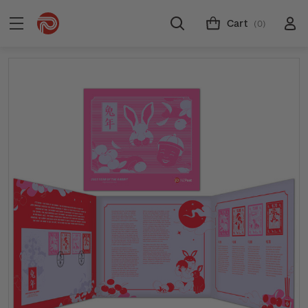
Cart
(0)