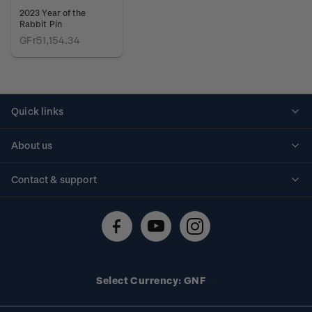
2023 Year of the
Rabbit Pin
GFr51,154.34
Quick links
Personalised stamps
About us
Standing orders
Historical issues
Contact & support
Shipping & returns
About stamps
Contact us
FAQs
Stamp events
Technical difficulties
Media releases
Stamp clubs
Account information
Select Currency: GNF
Purchase information