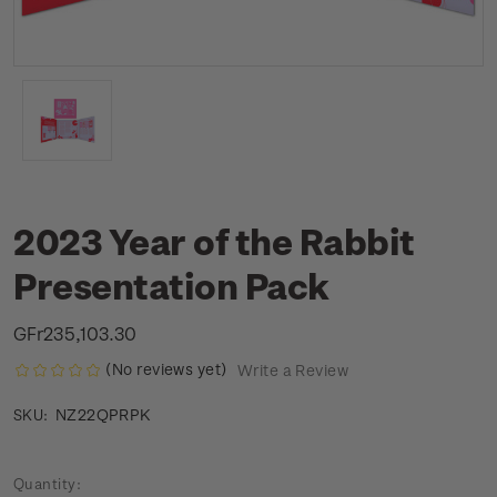
2023 Year of the Rabbit
Presentation Pack
GFr235,103.30
(No reviews yet)
Write a Review
NZ22QPRPK
SKU:
Current
Quantity: