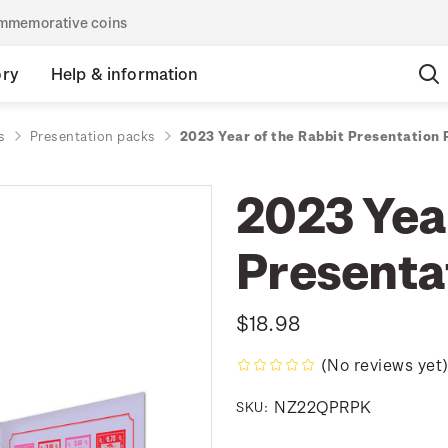
commemorative coins
ory
Help & information
s
Presentation packs
2023 Year of the Rabbit Presentation
2023 Year
Presenta
$18.98
(No reviews yet
NZ22QPRPK
SKU: