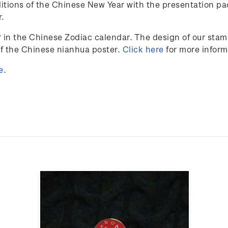
itions of the Chinese New Year with the presentation pa
r.
r in the Chinese Zodiac calendar. The design of our sta
of the Chinese nianhua poster.
Click here
for more inform
e
.