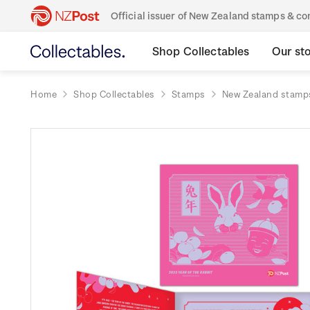
Official issuer of New Zealand stamps & 
Shop Collectables
Our st
Home
Shop Collectables
Stamps
New Zealand stamp