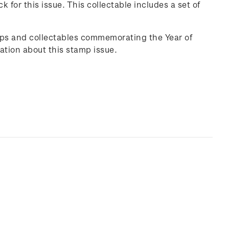
ck
for this issue. This collectable includes a set of
mps and collectables commemorating the Year of
ation about this stamp issue.