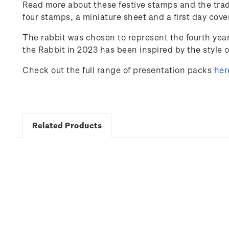
Read more about these festive stamps and the trad
four stamps, a miniature sheet and a first day cove
The rabbit was chosen to represent the fourth yea
the Rabbit in 2023 has been inspired by the style 
Check out the full range of presentation packs
her
Related Products