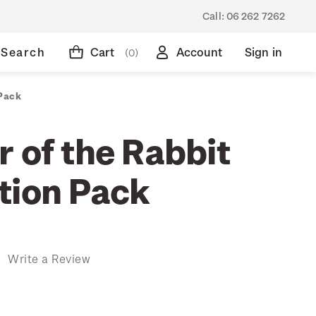
Call:
06 262 7262
Search
Cart
Account
Sign in
(0)
 Pack
 of the Rabbit
tion Pack
)
Write a Review