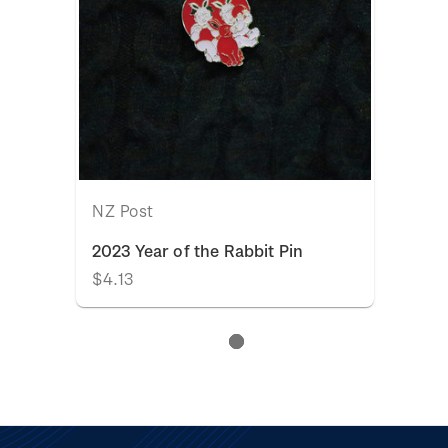
NZ Post
2023 Year of the Rabbit Pin
$4.13