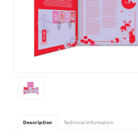
Description
Technical Information