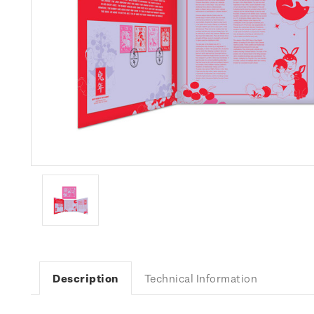
Description
Technical Information