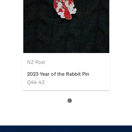
NZ Post
2023 Year of the Rabbit Pin
Q44.42