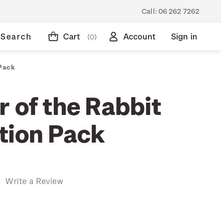
Call:
06 262 7262
Search
Cart
Account
Sign in
(0)
 Pack
 of the Rabbit
tion Pack
)
Write a Review