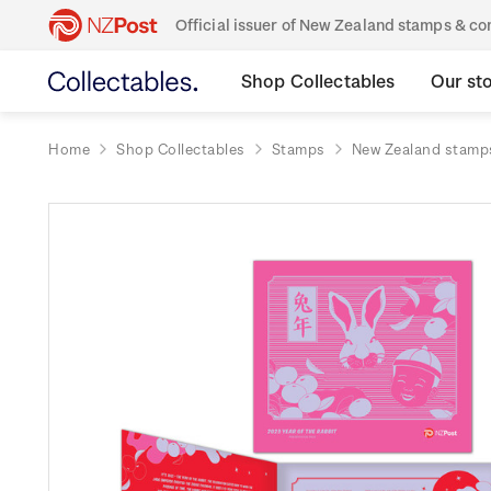
Official issuer of New Zealand stamps & 
Shop Collectables
Our st
Home
Shop Collectables
Stamps
New Zealand stamp