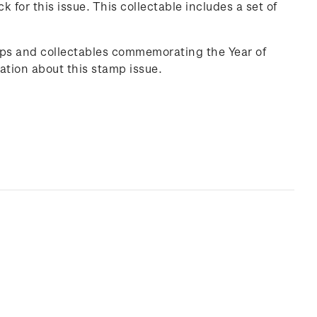
ck
for this issue. This collectable includes a set of
mps and collectables commemorating the Year of
ation about this stamp issue.