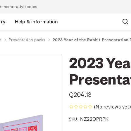
commemorative coins
ory
Help & information
s
Presentation packs
2023 Year of the Rabbit Presentation
2023 Year
Presenta
Q204.13
(No reviews yet
NZ22QPRPK
SKU: