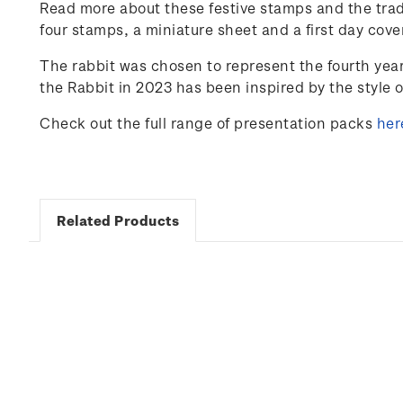
Read more about these festive stamps and the trad
four stamps, a miniature sheet and a first day cove
The rabbit was chosen to represent the fourth yea
the Rabbit in 2023 has been inspired by the style 
Check out the full range of presentation packs
her
Related Products