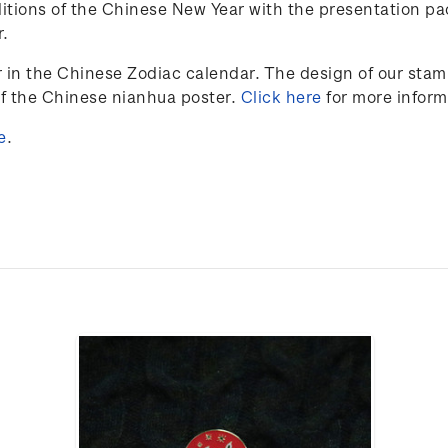
itions of the Chinese New Year with the presentation pa
r.
r in the Chinese Zodiac calendar. The design of our sta
of the Chinese nianhua poster.
Click here
for more inform
e
.