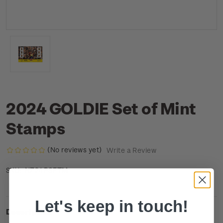
2024 GOLDIE Set of Mint
Stamps
(No reviews yet)
Write a Review
NZ24PSETM
SKU:
Let's keep in touch!
Description