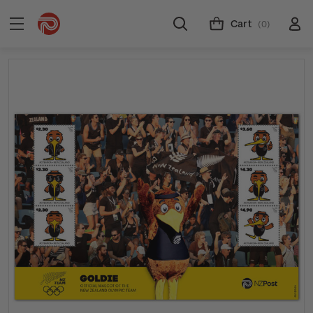
Cart
(0)