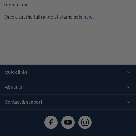
information.
Check out the full range of stamp sets
here
.
Quick links
Personalised stamps
About us
Standing orders
Historical issues
Contact & support
Shipping & returns
About stamps
Contact us
FAQs
Stamp events
Technical difficulties