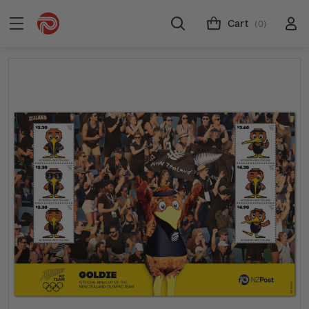
Cart
(0)