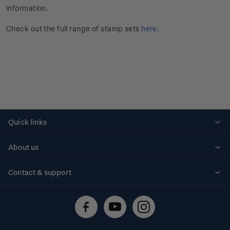
information.
Check out the full range of stamp sets
here
.
Quick links
Personalised stamps
About us
Standing orders
Historical issues
Contact & support
Shipping & returns
About stamps
Contact us
FAQs
Stamp events
Technical difficulties