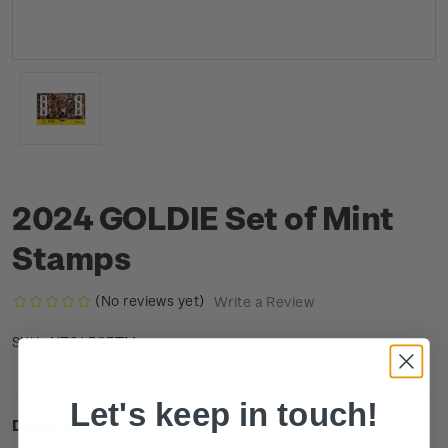
2024 GOLDIE Set of Mint
Stamps
(No reviews yet)
Write a Review
NZ24PSETM
SKU:
Let's keep in touch!
Description