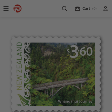
Cart
(0)