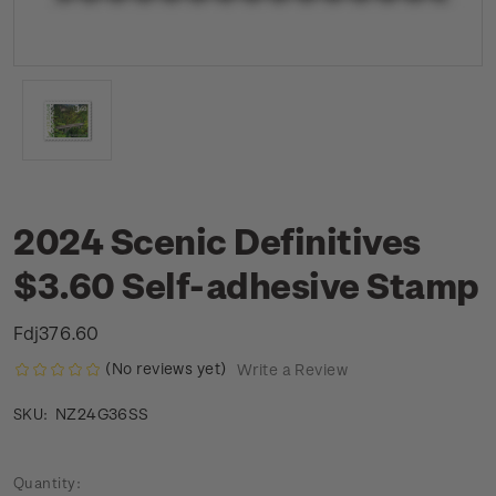
2024 Scenic Definitives
$3.60 Self-adhesive Stamp
Fdj376.60
(No reviews yet)
Write a Review
NZ24G36SS
SKU:
Current
Quantity: