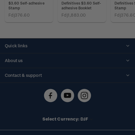
$3.60 Self-adhesive
Definitives $3.60 Self-
Definitives
Stamp
adhesive Booklet
Stamp
Fdj376.60
Fdj1,883.00
Fdj376.6
Quick links
Personalised stamps
About us
Standing orders
Historical issues
Contact & support
Shipping & returns
About stamps
Contact us
FAQs
Stamp events
Technical difficulties
Media releases
Stamp clubs
Account information
Select Currency: DJF
Purchase information