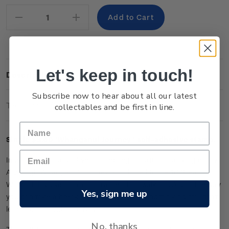
Stock:
Decrease
Increase
Quantity:
Quantity:
Let's keep in touch!
Description
Subscribe now to hear about all our latest
Technical Information
collectables and be first in line.
Single $3.60 '
Whanganui Journey
' self-adhesive stamp.
In 2017 Whanganui River gained legal status as a living entity.
Although Whanganui Journey is included in the 10 Great
Walks, it involves paddling rather than walking. Along the way
Yes, sign me up
you can take a break from the river on a short hiking trail that
leads to the Bridge to Nowhere.
No, thanks