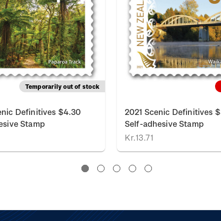
Temporarily out of stock
nic Definitives $4.30
2021 Scenic Definitives 
esive Stamp
Self-adhesive Stamp
Kr.13.71