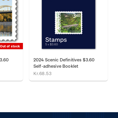
Out of stock
$3.60
2024 Scenic Definitives $3.60
Self-adhesive Booklet
Kr.68.53