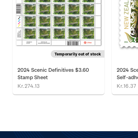
Temporarily out of stock
2024 Scenic Definitives $3.60
2024 Sce
Stamp Sheet
Self-adh
Kr.274.13
Kr.16.37