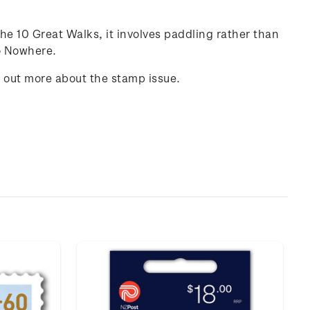
he 10 Great Walks, it involves paddling rather than
to Nowhere.
d out more about the stamp issue.