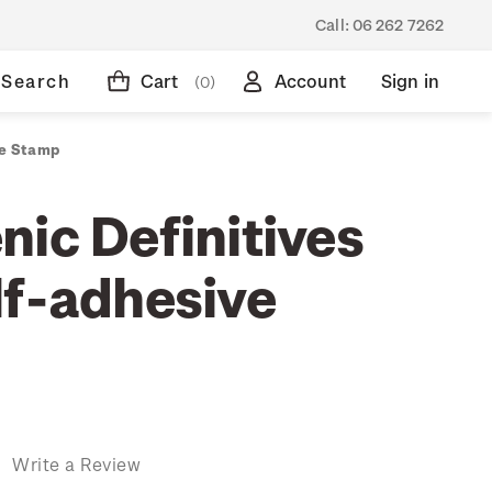
Call:
06 262 7262
Search
Cart
Account
Sign in
(0)
ve Stamp
nic Definitives
lf-adhesive
)
Write a Review