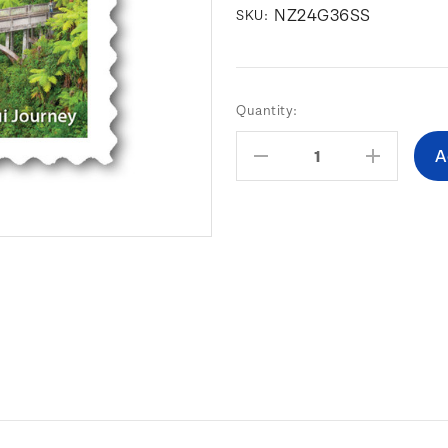
NZ24G36SS
SKU:
Current
Quantity:
Stock:
Decrease
Increas
Quantity:
Quantity