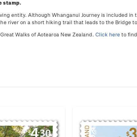
ve stamp.
iving entity. Although Whanganui Journey is included in t
e river on a short hiking trail that leads to the Bridge 
 Great Walks of Aotearoa New Zealand.
Click here
to fin