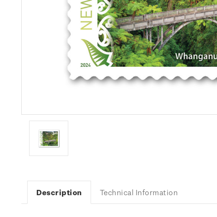
Description
Technical Information