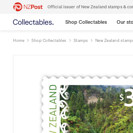
Official issuer of New Zealand stamps & 
Shop Collectables
Our st
Home
Shop Collectables
Stamps
New Zealand stamp