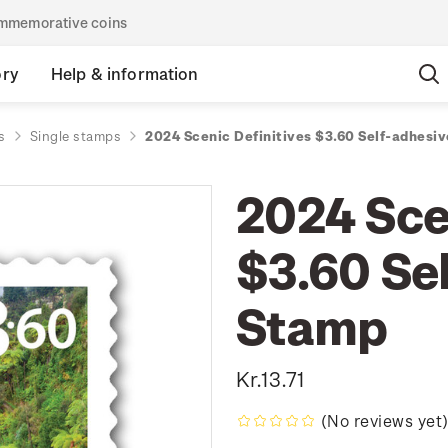
commemorative coins
ory
Help & information
s
Single stamps
2024 Scenic Definitives $3.60 Self-adhesi
2024 Sce
$3.60 Se
Stamp
Kr.13.71
(No reviews yet