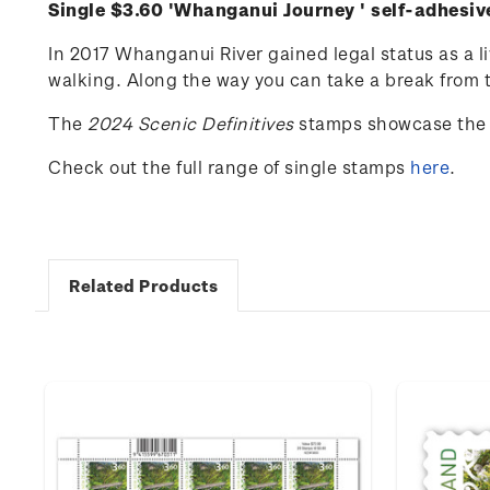
Single $3.60 '
Whanganui Journey
' self-adhesi
In 2017 Whanganui River gained legal status as a l
walking. Along the way you can take a break from th
The
202
4
Scenic
Definitives
stamps
showcase
the
Check out the full range of single stamps
here
.
Related Products