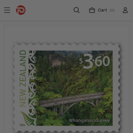
Cart
(0)