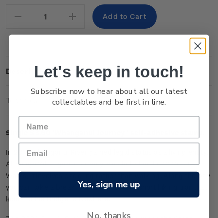
Stock:
Decrease
Increase
Quantity:
Quantity:
Let's keep in touch!
Description
Subscribe now to hear about all our latest
Technical Information
collectables and be first in line.
Single $3.60 '
Whanganui Journey
' self-adhesive stamp.
In 2017 Whanganui River gained legal status as a living entity.
Although Whanganui Journey is included in the 10 Great
Walks, it involves paddling rather than walking. Along the way
Yes, sign me up
you can take a break from the river on a short hiking trail that
leads to the Bridge to Nowhere.
No, thanks