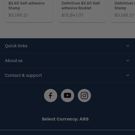
$3.60 Self-adhesive
Definitives $3.60 Self-
Definitives
Stamp
adhesive Booklet
Stamp
$3,168.21
$15,841.07
$3,168.21
Quick links
Personalised stamps
About us
Standing orders
Historical issues
Contact & support
Shipping & returns
About stamps
Contact us
FAQs
Stamp events
Technical difficulties
Media releases
Stamp clubs
Account information
Select Currency: ARS
Purchase information