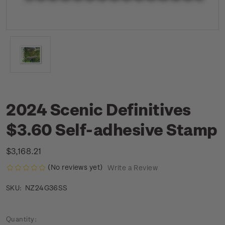
2024 Scenic Definitives
$3.60 Self-adhesive Stamp
$3,168.21
(No reviews yet)
Write a Review
NZ24G36SS
SKU:
Current
Quantity: