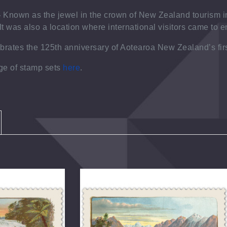
-
Known as the jewel in the crown of New Zealand tourism i
It was also a location where international visitors came to 
ebrates the
125
th
anniversary of Aotearoa New Zealand’s fir
nge of stamp sets
here
.