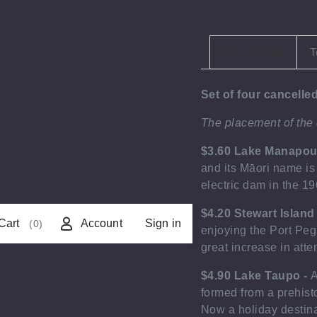
Description
T
Set of four cancell
The placement of the
$3.60 Lake Manapou
and its Māori name is
electric dam in the 1
$4.20 Stewart Island
Cart
Account
Sign in
(0)
enjoying the Port Peg
great increase in atte
$4.90 Lake Taupo -
A
formed from a prehist
Now a holiday destina