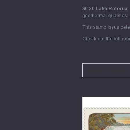
$6.20 Lake Rotorua 
geothermal qualities. 
This stamp issue
cel
Check out the full ra
Related Products