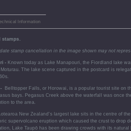
echnical Information
ed stamps
.
 date stamp cancellation in the image shown may not
repres
ri -
Known today as Lake Manapouri, the Fiordland lake was 
 Moturau. The lake scene captured in the postcard is relegat
960s.
 -
Belltopper Falls, or Horowai, is a popular tourist site on 
asus bays. Pegasus Creek above the waterfall was once the 
ntion to the area.
otearoa New Zealand’s largest lake sits in the centre of the
oric supervolcano eruption which caused the crust to drop do
tion, Lake Taupō has been drawing crowds with its natural 