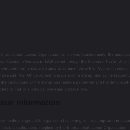
cription
 International Labour Organisation which was founded under the auspices
ted Nations in Geneva in 1919 asked through the Universal Postal Union 
ber countries to issue a stamp to commemorate their 50th anniversary.
 Zealand Post Office agreed to issue such a stamp, and at the request o
 the background of the stamp was made a garnet-red and the denominati
ched to that of a principal overseas postage rate.
ssue information
 symbolic design and the garnet red colouring of the stamp were in acco
h basic specifications supplied by the International Labour Organisation.