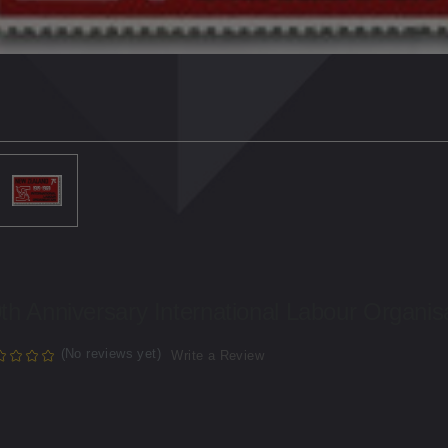
th Anniversary International Labour Organis
(No reviews yet)
Write a Review