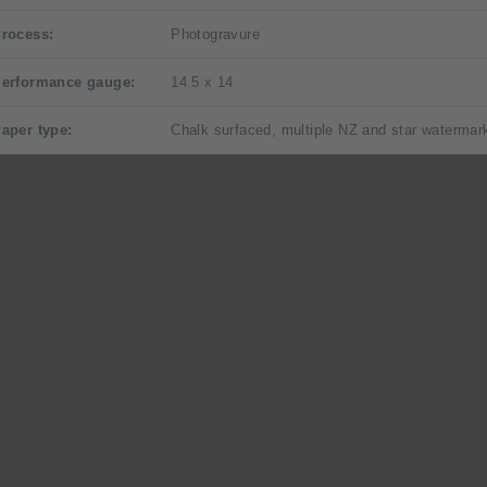
rocess:
Photogravure
erformance gauge:
14.5 x 14
aper type:
Chalk surfaced, multiple NZ and star watermar