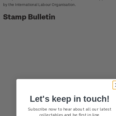
by the International Labour Organisation.
Stamp Bulletin
Let's keep in touch!
Subscribe now to hear about all our latest
collectables and be first in line.