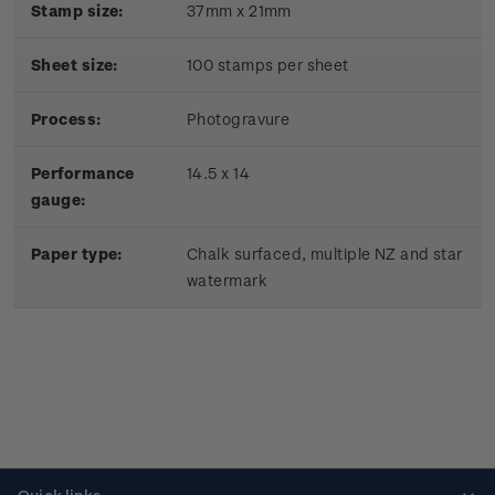
Stamp size:
37mm x 21mm
Sheet size:
100 stamps per sheet
Process:
Photogravure
Performance
14.5 x 14
gauge:
Paper type:
Chalk surfaced, multiple NZ and star
watermark