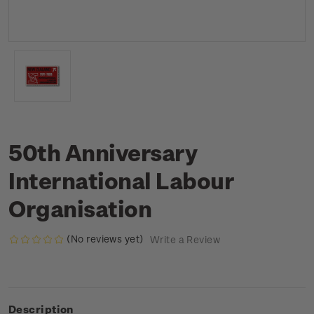
50th Anniversary
International Labour
Organisation
(No reviews yet)
Write a Review
Description