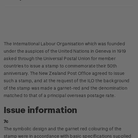
The International Labour Organisation which was founded
under the auspices of the United Nations in Geneva in 1919
asked through the Universal Postal Union for member
countries to issue a stamp to commemorate their 50th
anniversary. The New Zealand Post Office agreed to issue
such a stamp, and at the request of the ILO the background
of the stamp was made a garnet-red and the denomination
matched to that of a principal overseas postage rate.
Issue information
7c
The symbolic design and the garnet red colouring of the
stamp were in accordance with basic specifications supplied