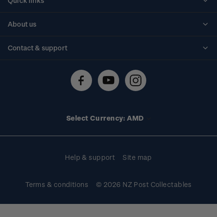
Quick links
Personalised stamps
About us
Standing orders
Historical issues
Contact & support
Shipping & returns
About stamps
Contact us
FAQs
Stamp events
Technical difficulties
Media releases
Stamp clubs
Account information
Select Currency: AMD
Purchase information
Help & support
Site map
Terms & conditions
© 2026 NZ Post Collectables