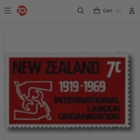
Cart
(0)