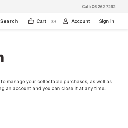
Call:
06 262 7262
Search
Cart
Account
Sign in
(0)
n
to manage your collectable purchases, as well as
ing an account and you can close it at any time.