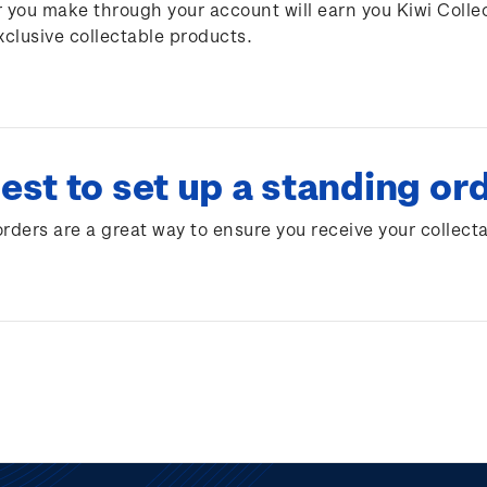
 you make through your account will earn you Kiwi Colle
xclusive collectable products.
est to set up a standing or
rders are a great way to ensure you receive your collect