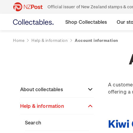
Official issuer of New Zealand stamps & 
Shop Collectables
Our st
Home
Help & information
Account information
A customer
About collectables
offering a
Help & information
About coins
Kiwi
About New Zealand
About stamps
Search
currency