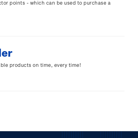
ctor points - which can be used to purchase a
der
able products on time, every time!