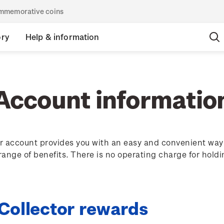
commemorative coins
ory
Help & information
Account informatio
 account provides you with an easy and convenient way 
 range of benefits. There is no operating charge for hold
 Collector rewards