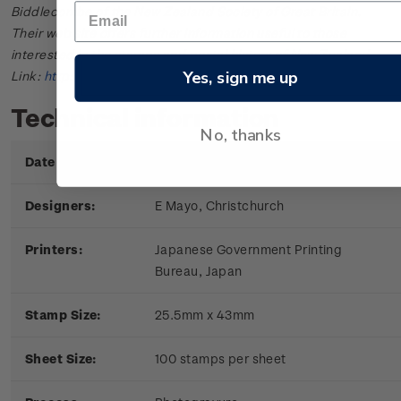
Biddlecombe of the New Zealand Society of Great Britain.
Their web site offers further information useful to those
interested in the stamps and postal history of New Zealand.
Yes, sign me up
Link:
http://www.nzsgb.org.uk/
Technical information
No, thanks
Date of Issue:
9 June 1971
Designers:
E Mayo, Christchurch
Printers:
Japanese Government Printing
Bureau, Japan
Stamp Size:
25.5mm x 43mm
Sheet Size:
100 stamps per sheet