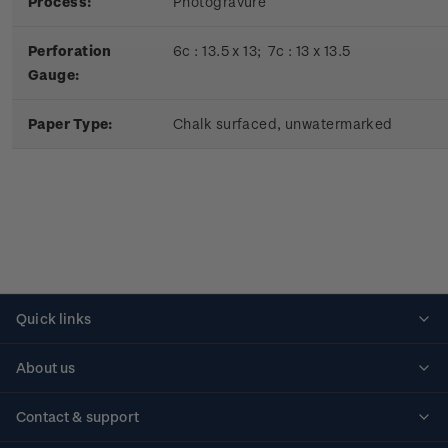
Process:
Photogravure
Perforation
6c : 13.5 x 13; 7c : 13 x 13.5
Gauge:
Paper Type:
Chalk surfaced, unwatermarked
Quick links
Personalised stamps
About us
Standing orders
Historical issues
Contact & support
Shipping & returns
About stamps