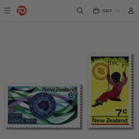
Cart
(0)