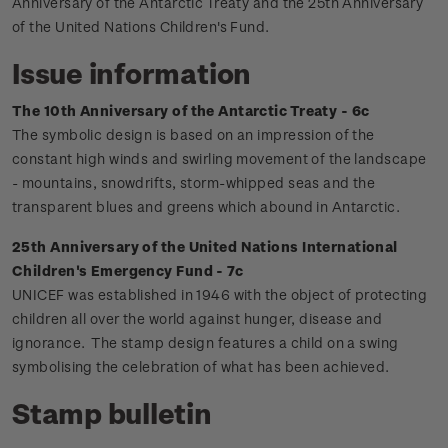
Anniversary of the Antarctic Treaty and the 25th Anniversary
of the United Nations Children's Fund.
Issue information
The 10th Anniversary of the Antarctic Treaty - 6c
The symbolic design is based on an impression of the
constant high winds and swirling movement of the landscape
- mountains, snowdrifts, storm-whipped seas and the
transparent blues and greens which abound in Antarctic.
25th Anniversary of the United Nations International
Children's Emergency Fund - 7c
UNICEF was established in 1946 with the object of protecting
children all over the world against hunger, disease and
ignorance. The stamp design features a child on a swing
symbolising the celebration of what has been achieved.
Stamp bulletin