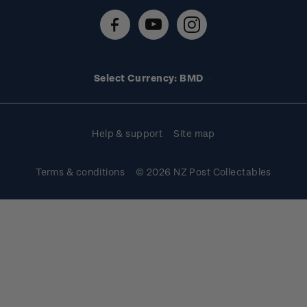
Contact us
FAQs
Stamp events
Technical difficulties
Media releases
Stamp clubs
Account information
Select Currency: BMD
Purchase information
Help & support
Site map
Terms & conditions
© 2026 NZ Post Collectables