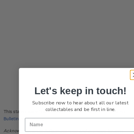
Let's keep in touch!
Subscribe now to hear about all our latest
collectables and be first in line.
This stamp issue first appeared in
New Zealand Post Stamp
Bulletin No. 6
in August 1971.
Acknowledgments: Bulletin scanned and provided by John