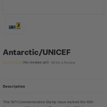
Antarctic/UNICEF
(No reviews yet)
Write a Review
Description
This 1971 Commemorative Stamp Issue marked the 10th