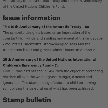
Anniversary of the Antarctic Treaty and the 25th Anniversary
of the United Nations Children's Fund.
Issue information
The 10th Anniversary of the Antarctic Treaty - 6c
The symbolic design is based on an impression of the
constant high winds and swirling movement of the landscape
- mountains, snowdrifts, storm-whipped seas and the
transparent blues and greens which abound in Antarctic.
25th Anniversary of the United Nations International
Children's Emergency Fund - 7c
UNICEF was established in 1946 with the object of protecting
children all over the world against hunger, disease and
ignorance. The stamp design features a child on a swing
symbolising the celebration of what has been achieved.
Stamp bulletin