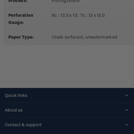
Process:
Photogravure
Perforation
6c : 13.5 x 13; 7c : 13 x 13.5
Gauge:
Paper Type:
Chalk surfaced, unwatermarked
Quick links
Personalised stamps
About us
Standing orders
Historical issues
Contact & support
Shipping & returns
About stamps