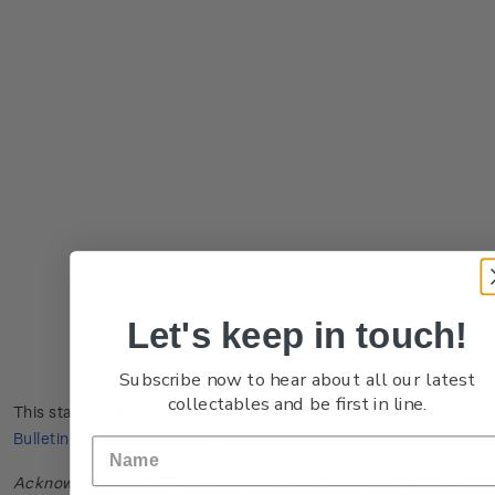
Let's keep in touch!
Subscribe now to hear about all our latest
collectables and be first in line.
This stamp issue first appeared in
New Zealand Post Stamp
Bulletin No. 6
in August 1971.
Acknowledgments: Bulletin scanned and provided by John