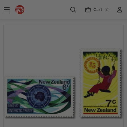
Cart
(0)