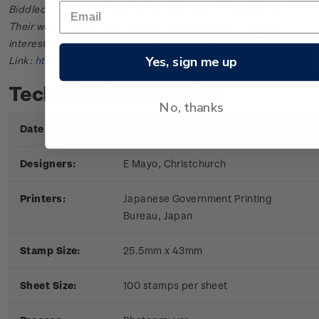
Biddlecombe of the New Zealand Society of Great Britain.
Their web site offers further information useful to those
interested in the stamps and postal history of New Zealand.
Yes, sign me up
Link:
http://www.nzsgb.org.uk/
Technical information
No, thanks
Date of Issue:
9 June 1971
Designers:
E Mayo, Christchurch
Printers:
Japanese Government Printing
Bureau, Japan
Stamp Size:
25.5mm x 43mm
Sheet Size:
100 stamps per sheet