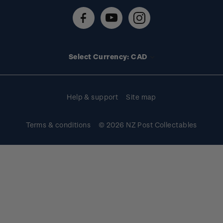
Contact us
FAQs
Stamp events
Technical difficulties
Media releases
Stamp clubs
Account information
Select Currency: CAD
Purchase information
Help & support
Site map
Terms & conditions
© 2026 NZ Post Collectables