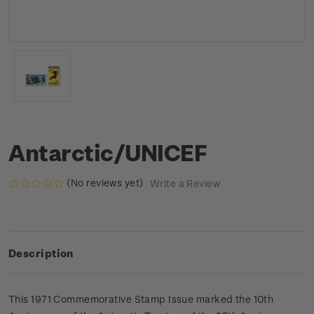
Antarctic/UNICEF
(No reviews yet)
Write a Review
Description
This 1971 Commemorative Stamp Issue marked the 10th