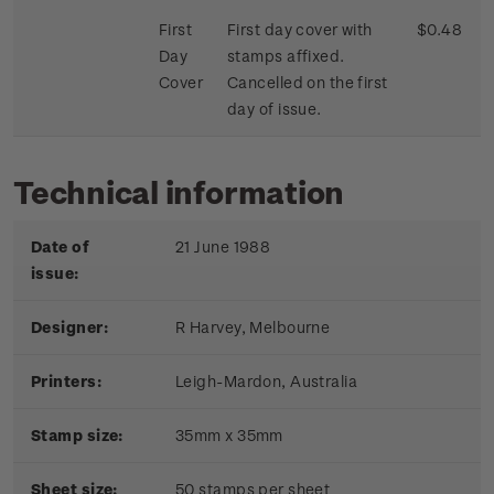
First
First day cover with
$0.48
Day
stamps affixed.
Cover
Cancelled on the first
day of issue.
Technical information
Date of
21 June 1988
issue:
Designer:
R Harvey, Melbourne
Printers:
Leigh-Mardon, Australia
Stamp size:
35mm x 35mm
Sheet size:
50 stamps per sheet