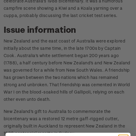
celebrate Australia's 1988 bicentenary. It was a humorous
campfire scene showing a Kiwi and a Koala yarning over a
cuppa, probably discussing the last cricket test series.
Issue information
New Zealand and the east coast of Australia were explored
initially about the same time, in the late 1700s by Captain
Cook. Australia's white settlement began 200 years ago
(1788), a half century before New Zealand's and New Zealand
was governed for a while from New South Wales. A friendship
has grown between the two nations which has remained
strong and unbroken. That friendship was cemented in World
War I on the blood-soaked hills of Gallipoli, relying on each
other even unto death.
New Zealand's gift to Australia to commemorate the
bicentenary was a restored 12 metre gaff-rigged cutter,
originally built in Auckland to represent New Zealand in the
1888 centennial regatta in Sydney.