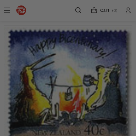
Cart
(0)