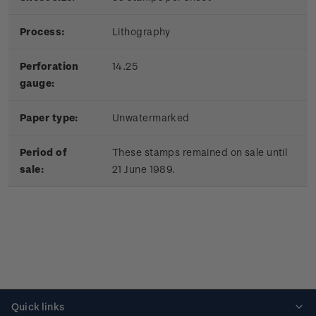
Process:
Lithography
Perforation
14.25
gauge:
Paper type:
Unwatermarked
Period of
These stamps remained on sale until
sale:
21 June 1989.
Quick links