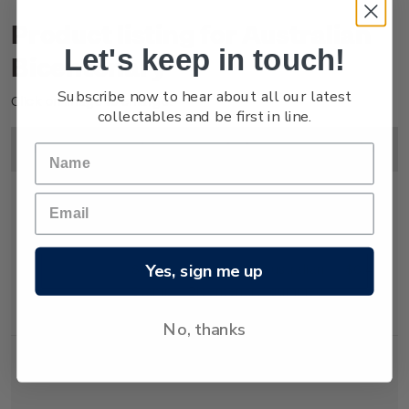
Product listing for Australian
Let's keep in touch!
Bicentenary
Subscribe now to hear about all our latest
Click on image to enlarge.
collectables and be first in line.
Image
Title
Description
Price
Yes, sign me up
Single
Single 40c 'Australian
$0.40
Stamp
Bicentenary' gummed
stamp.
No, thanks