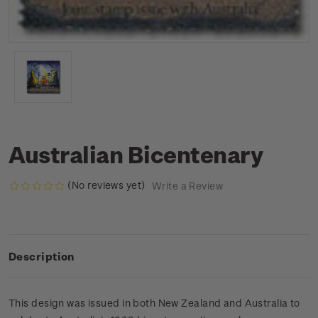
Australian Bicentenary
(No reviews yet)
Write a Review
Description
This design was issued in both New Zealand and Australia to