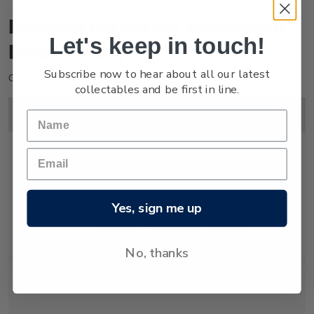
Product listing for Australian
Let's keep in touch!
Bicentenary
Subscribe now to hear about all our latest
Click on image to enlarge.
collectables and be first in line.
Image
Title
Description
Price
Yes, sign me up
Single
Single 40c 'Australian
$0.40
Stamp
Bicentenary' gummed
stamp.
No, thanks