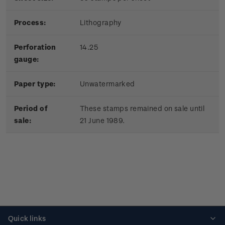
Process:
Lithography
Perforation
14.25
gauge:
Paper type:
Unwatermarked
Period of
These stamps remained on sale until
sale:
21 June 1989.
Quick links