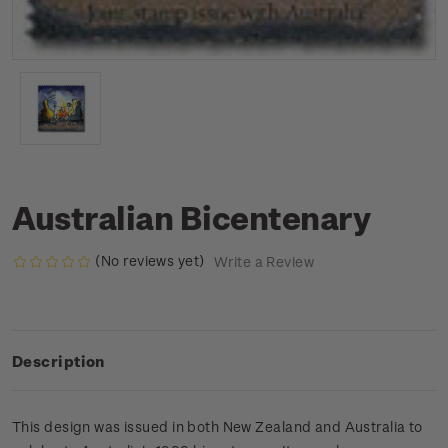
Australian Bicentenary
(No reviews yet)
Write a Review
Description
This design was issued in both New Zealand and Australia to