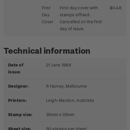
First
First day cover with
$0.48
Day
stamps affixed.
Cover
Cancelled on the first
day of issue.
Technical information
Date of
21 June 1988
issue:
Designer:
R Harvey, Melbourne
Printers:
Leigh-Mardon, Australia
Stamp size:
35mm x 35mm
Sheet size:
50 stamps per sheet