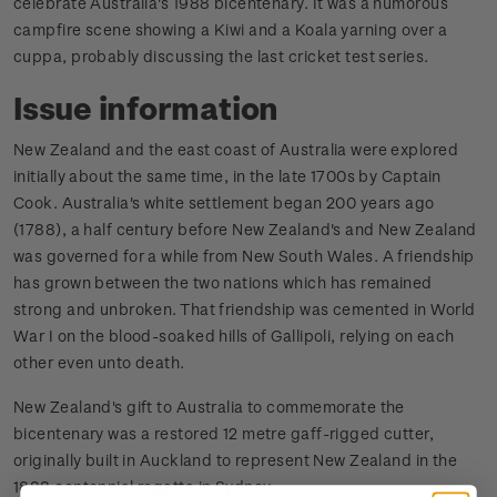
celebrate Australia's 1988 bicentenary. It was a humorous
campfire scene showing a Kiwi and a Koala yarning over a
cuppa, probably discussing the last cricket test series.
Issue information
New Zealand and the east coast of Australia were explored
initially about the same time, in the late 1700s by Captain
Cook. Australia's white settlement began 200 years ago
(1788), a half century before New Zealand's and New Zealand
was governed for a while from New South Wales. A friendship
has grown between the two nations which has remained
strong and unbroken. That friendship was cemented in World
War I on the blood-soaked hills of Gallipoli, relying on each
other even unto death.
New Zealand's gift to Australia to commemorate the
bicentenary was a restored 12 metre gaff-rigged cutter,
originally built in Auckland to represent New Zealand in the
1888 centennial regatta in Sydney.