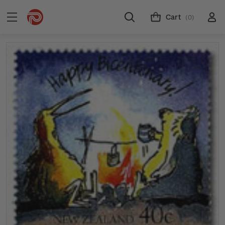
Cart
(0)