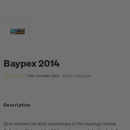
Baypex 2014
(No reviews yet)
Write a Review
Description
2014 marked the 60th anniversary of the Hastings Stamp