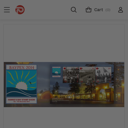
Cart
(0)