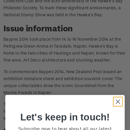
Collectors Club and the 80th anniversary of the Hawke’s Bay
Philatelic Society. To mark these significant anniversaries, a
National Stamp Show was held in the Hawke’s Bay.
Issue information
Baypex 2014 took place from 14 to 16 November 2014 at the
Pettigrew Green Arena in Taradale, Napier. Hawke’s Bay is
home to the twin cities of Hastings and Napier, known for their
fine wine, Art Deco architecture and stunning weather.
To commemorate Baypex 2014, New Zealand Post issued an
exhibition miniature sheet and exhibition souvenir cover. The
unique collectables show the iconic Soundshell from the
Marine Parade in Napier.
These special collectables incorporated three stamps from
the
1914 For King & Empire
stamp issue into the miniature
Let's keep in touch!
sheet.
Subscribe now to hear about all our latest