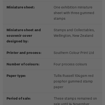
Miniature sheet:
One exhibition miniature
sheet with three gummed
stamps
Miniature sheet and
Stamps and Collectables,
souvenir cover
Wellington, New Zealand
designed by:
Printer and process:
Southern Colour Print Ltd
Number of colours:
Four process colours
Paper type:
Tullis Russell 104gsm red
posphor gummed stamp
paper
Period of sale:
These stamps remained on
sale until 14 November