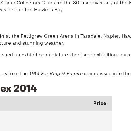
Stamp Collectors Club and the 80th anniversary of the H
was held in the Hawke’s Bay.
 at the Pettigrew Green Arena in Taradale, Napier. Hawk
ecture and stunning weather.
ed an exhibition miniature sheet and exhibition souven
amps from the
1914 For King & Empire
stamp issue into the
pex 2014
Price