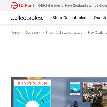
Official issuer of New Zealand stamps & 
Shop Collectables
Our st
Home
Our story
Historical stamp issues
New Zealan