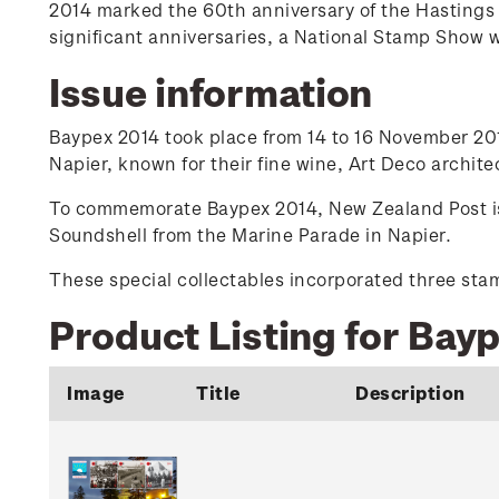
2014 marked the 60th anniversary of the Hastings 
significant anniversaries, a National Stamp Show 
Issue information
Baypex 2014 took place from 14 to 16 November 2014
Napier, known for their fine wine, Art Deco archit
To commemorate Baypex 2014, New Zealand Post issu
Soundshell from the Marine Parade in Napier.
These special collectables incorporated three st
Product Listing for Bay
Image
Title
Description