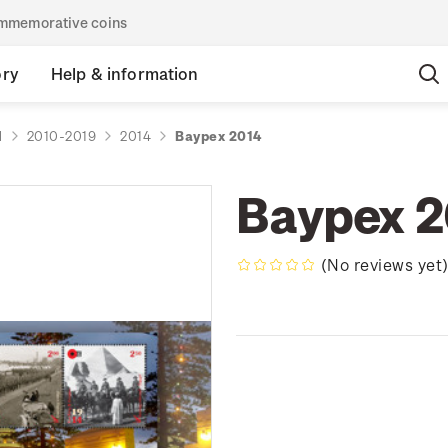
commemorative coins
ory
Help & information
d
2010-2019
2014
Baypex 2014
Baypex 2
(No reviews yet