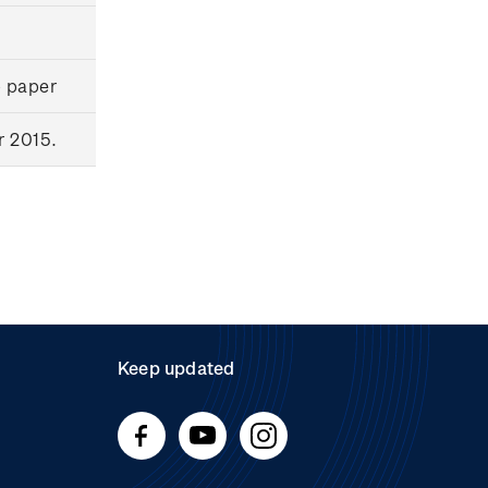
p paper
r 2015.
Keep updated