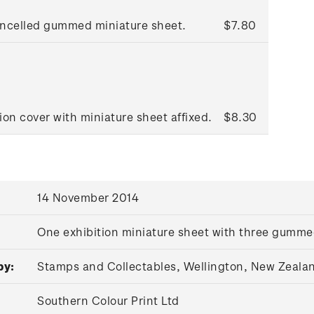
ancelled gummed miniature sheet.
$7.80
ion cover with miniature sheet affixed.
$8.30
14 November 2014
One exhibition miniature sheet with three gumm
by:
Stamps and Collectables, Wellington, New Zeala
Southern Colour Print Ltd