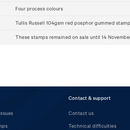
Four process colours
Tullis Russell 104gsm red posphor gummed stam
These stamps remained on sale until 14 Novembe
Contact & support
issues
Contact us
mps
Technical difficulties