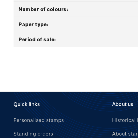
Number of colours:
Paper type:
Period of sale:
Quick links
About us
Personalised stamps
Historical 
Standing orders
About sta