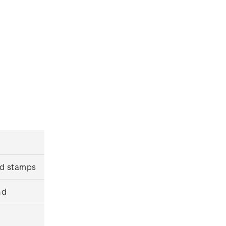
ed stamps
nd