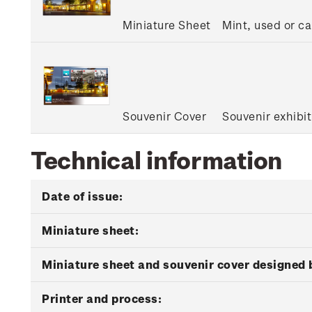
Miniature Sheet
Mint, used or c
Souvenir Cover
Souvenir exhibit
Technical information
Date of issue:
Miniature sheet:
Miniature sheet and souvenir cover designed 
Printer and process: