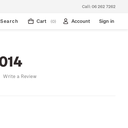
Call:
06 262 7262
Search
Cart
Account
Sign in
(0)
014
)
Write a Review