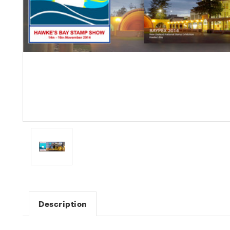
Description