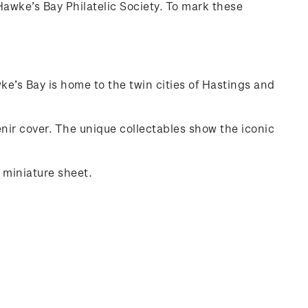
awke’s Bay Philatelic Society. To mark these
e’s Bay is home to the twin cities of Hastings and
ir cover. The unique collectables show the iconic
 miniature sheet.